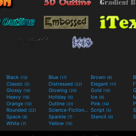
Black
Blue
Brown
B
(13)
(17)
(8)
Classic
Distressed
Elegant
F
(5)
(22)
(11)
Glossy
Glowing
Gold
G
(16)
(20)
(19)
Heavy
Holiday
Ice
M
(19)
(6)
(6)
Orange
Outline
Pink
P
(10)
(31)
(14)
Rounded
Science-Fiction
Script
(22)
(9)
(5)
Space
Sparkle
Stencil
S
(8)
(7)
(6)
White
Yellow
(7)
(15)