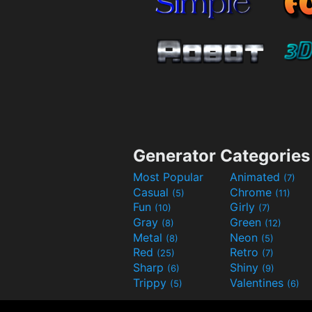
Generator Categories
Most Popular
Animated
(7)
Casual
Chrome
(5)
(11)
Fun
Girly
(10)
(7)
Gray
Green
(8)
(12)
Metal
Neon
(8)
(5)
Red
Retro
(25)
(7)
Sharp
Shiny
(6)
(9)
Trippy
Valentines
(5)
(6)