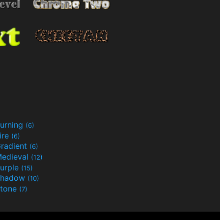
urning
(6)
ire
(6)
radient
(6)
edieval
(12)
urple
(15)
Shadow
(10)
tone
(7)