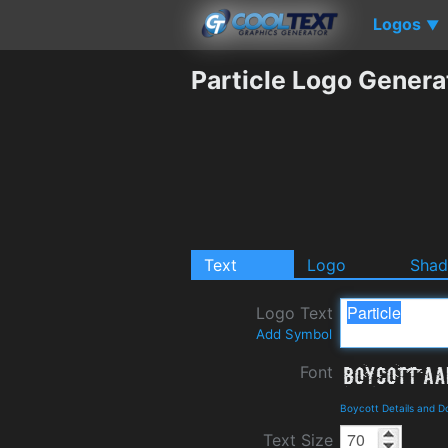
Logos
▼
Particle Logo Genera
Text
Logo
Sha
Logo Text
Add Symbol
Font
Boycott Details and 
Text Size