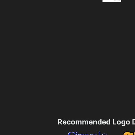
Recommended Logo D