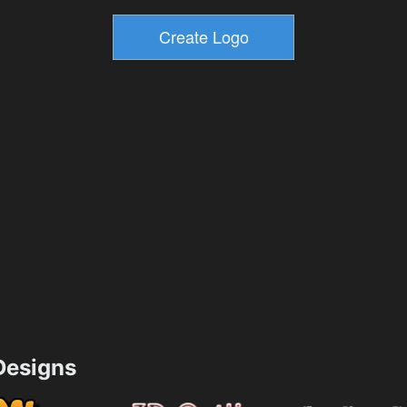
esigns