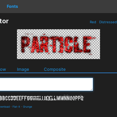
Fonts
tor
Red
Distresse
dow
Image
Composite
Download
-
Flat-it
-
Grunge