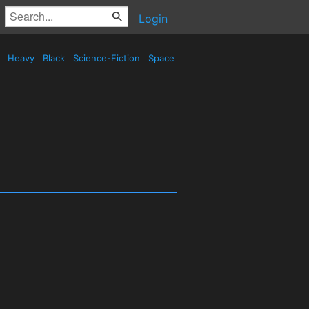
Login
d
Heavy
Black
Science-Fiction
Space