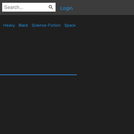
Login
d
Heavy
Black
Science-Fiction
Space