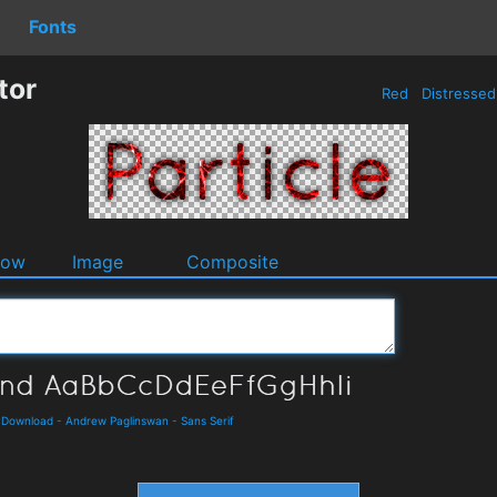
Fonts
tor
Red
Distresse
dow
Image
Composite
d Download
-
Andrew Paglinswan
-
Sans Serif