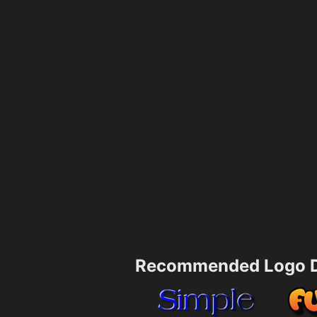
Recommended Logo D