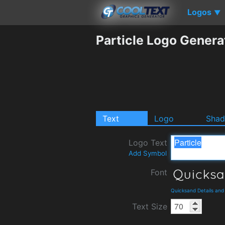
Logos
▼
Particle Logo Genera
Text
Logo
Sha
Logo Text
Add Symbol
Font
Quicksand Details an
Text Size