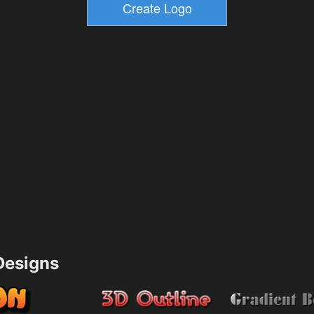
esigns