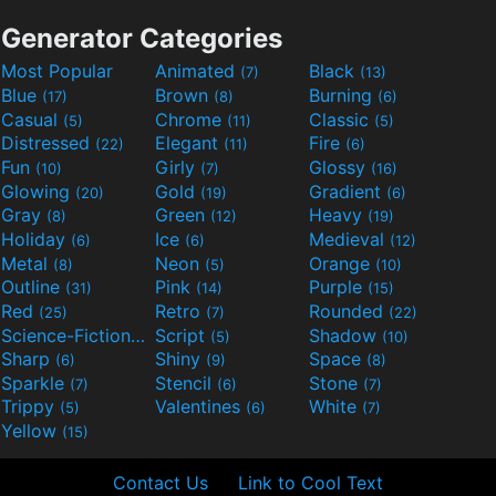
Generator Categories
Most Popular
Animated
Black
(7)
(13)
Blue
Brown
Burning
(17)
(8)
(6)
Casual
Chrome
Classic
(5)
(11)
(5)
Distressed
Elegant
Fire
(22)
(11)
(6)
Fun
Girly
Glossy
(10)
(7)
(16)
Glowing
Gold
Gradient
(20)
(19)
(6)
Gray
Green
Heavy
(8)
(12)
(19)
Holiday
Ice
Medieval
(6)
(6)
(12)
Metal
Neon
Orange
(8)
(5)
(10)
Outline
Pink
Purple
(31)
(14)
(15)
Red
Retro
Rounded
(25)
(7)
(22)
Science-Fiction
Script
Shadow
(9)
(5)
(10)
Sharp
Shiny
Space
(6)
(9)
(8)
Sparkle
Stencil
Stone
(7)
(6)
(7)
Trippy
Valentines
White
(5)
(6)
(7)
Yellow
(15)
Contact Us
Link to Cool Text