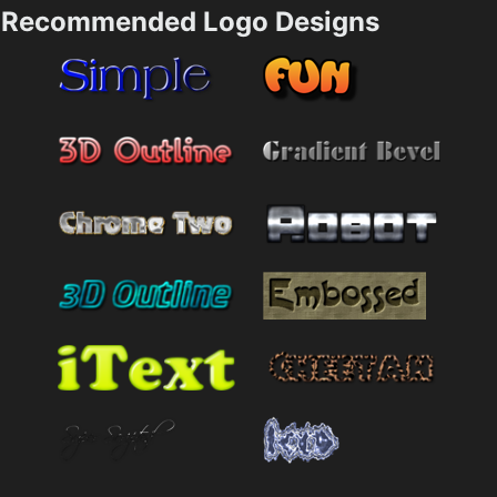
Recommended Logo Designs