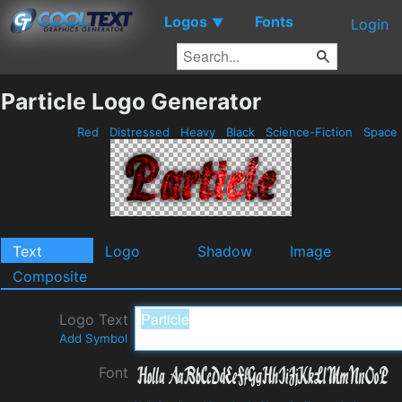
Logos
Fonts
▼
Login
Particle Logo Generator
Red
Distressed
Heavy
Black
Science-Fiction
Space
Text
Logo
Shadow
Image
Composite
Logo Text
Add Symbol
Font