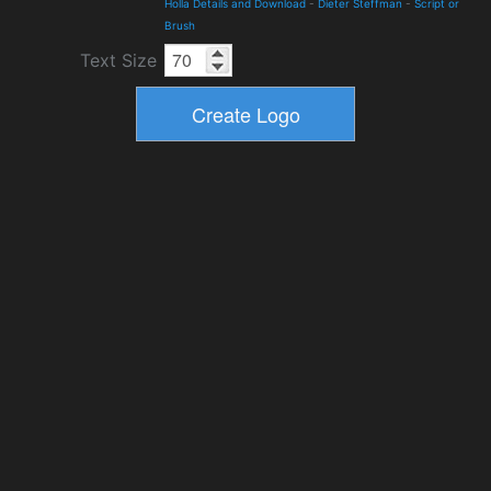
Holla Details and Download
-
Dieter Steffman
-
Script or
Brush
Text Size