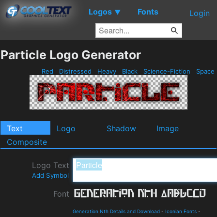
Logos
Fonts
▼
Login
Particle Logo Generator
Red
Distressed
Heavy
Black
Science-Fiction
Space
Text
Logo
Shadow
Image
Composite
Logo Text
Add Symbol
Font
Generation Nth Details and Download
-
Iconian Fonts
-