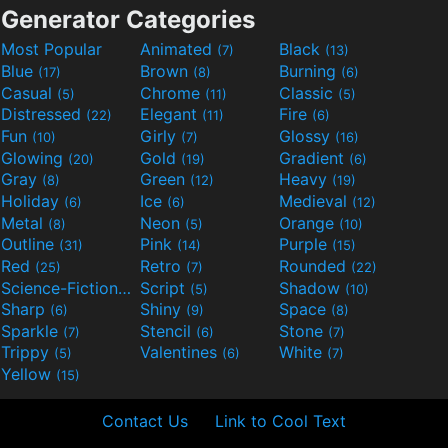
Generator Categories
Most Popular
Animated
Black
(7)
(13)
Blue
Brown
Burning
(17)
(8)
(6)
Casual
Chrome
Classic
(5)
(11)
(5)
Distressed
Elegant
Fire
(22)
(11)
(6)
Fun
Girly
Glossy
(10)
(7)
(16)
Glowing
Gold
Gradient
(20)
(19)
(6)
Gray
Green
Heavy
(8)
(12)
(19)
Holiday
Ice
Medieval
(6)
(6)
(12)
Metal
Neon
Orange
(8)
(5)
(10)
Outline
Pink
Purple
(31)
(14)
(15)
Red
Retro
Rounded
(25)
(7)
(22)
Science-Fiction
Script
Shadow
(9)
(5)
(10)
Sharp
Shiny
Space
(6)
(9)
(8)
Sparkle
Stencil
Stone
(7)
(6)
(7)
Trippy
Valentines
White
(5)
(6)
(7)
Yellow
(15)
Contact Us
Link to Cool Text