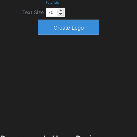
Futuristic
Text Size