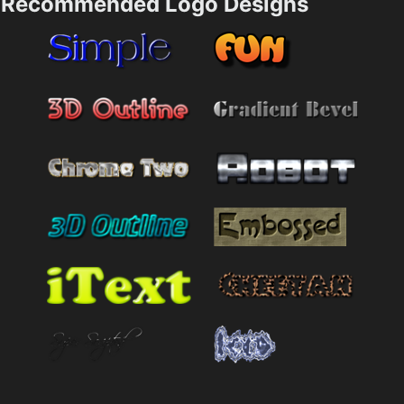
Recommended Logo Designs