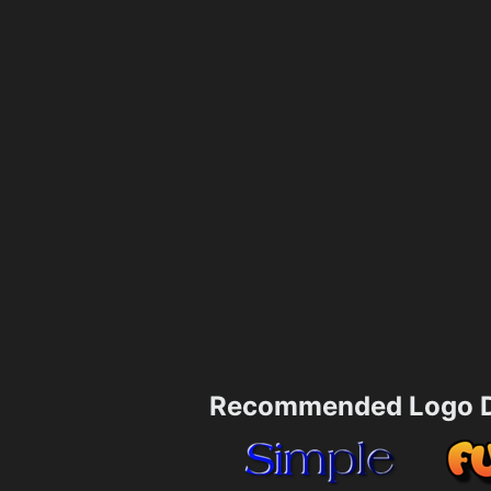
Recommended Logo D