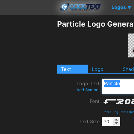
Logos
▼
Particle Logo Genera
Text
Logo
Sha
Logo Text
Add Symbol
Font
Frozen Dog Treats Det
Text Size