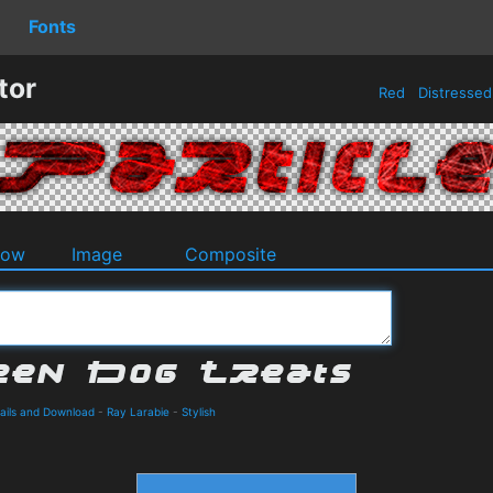
Fonts
tor
Red
Distresse
dow
Image
Composite
ails and Download
-
Ray Larabie
-
Stylish