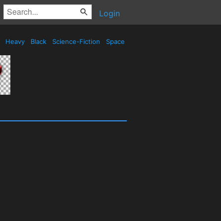
Login
d
Heavy
Black
Science-Fiction
Space