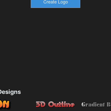
esigns