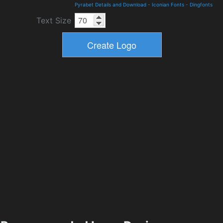
Pyrabet Details and Download
-
Iconian Fonts
-
Dingfonts
Text Size