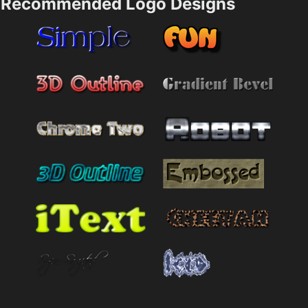
Recommended Logo Designs