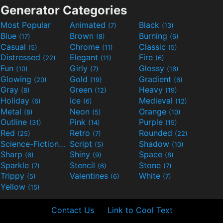
Generator Categories
Most Popular
Animated
Black
(7)
(13)
Blue
Brown
Burning
(17)
(8)
(6)
Casual
Chrome
Classic
(5)
(11)
(5)
Distressed
Elegant
Fire
(22)
(11)
(6)
Fun
Girly
Glossy
(10)
(7)
(16)
Glowing
Gold
Gradient
(20)
(19)
(6)
Gray
Green
Heavy
(8)
(12)
(19)
Holiday
Ice
Medieval
(6)
(6)
(12)
Metal
Neon
Orange
(8)
(5)
(10)
Outline
Pink
Purple
(31)
(14)
(15)
Red
Retro
Rounded
(25)
(7)
(22)
Science-Fiction
Script
Shadow
(9)
(5)
(10)
Sharp
Shiny
Space
(6)
(9)
(8)
Sparkle
Stencil
Stone
(7)
(6)
(7)
Trippy
Valentines
White
(5)
(6)
(7)
Yellow
(15)
Contact Us
Link to Cool Text