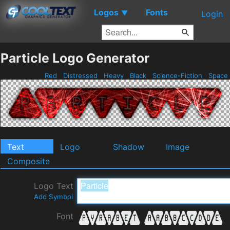
Logos
Fonts
▼
Login
Particle Logo Generator
Red
Distressed
Heavy
Black
Science-Fiction
Space
Text
Logo
Shadow
Image
Composite
Logo Text
Add Symbol
Font