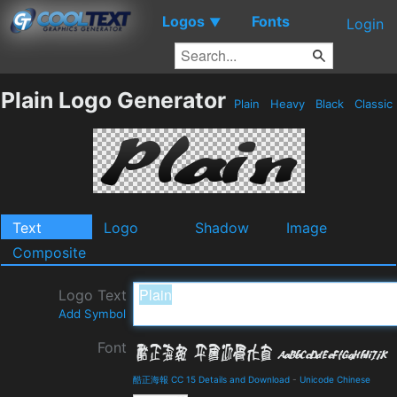
Logos
Fonts
▼
Login
Plain Logo Generator
Plain
Heavy
Black
Classic
Text
Logo
Shadow
Image
Composite
Logo Text
Add Symbol
Font
酷正海報 CC 15 Details and Download
-
Unicode Chinese