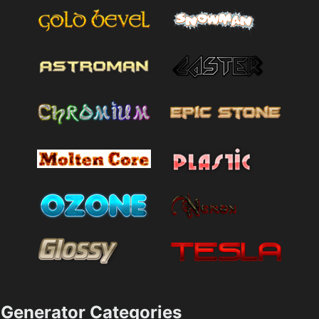
Generator Categories