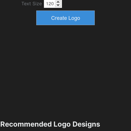
Text Size
Recommended Logo Designs