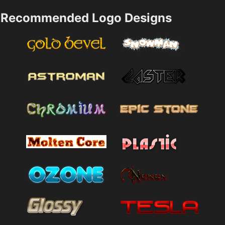
Recommended Logo Designs