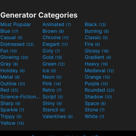
Generator Categories
Most Popular
Animated
Black
(7)
(13)
Blue
Brown
Burning
(17)
(8)
(6)
Casual
Chrome
Classic
(5)
(11)
(5)
Distressed
Elegant
Fire
(22)
(11)
(6)
Fun
Girly
Glossy
(10)
(7)
(16)
Glowing
Gold
Gradient
(20)
(19)
(6)
Gray
Green
Heavy
(8)
(12)
(19)
Holiday
Ice
Medieval
(6)
(6)
(12)
Metal
Neon
Orange
(8)
(5)
(10)
Outline
Pink
Purple
(31)
(14)
(15)
Red
Retro
Rounded
(25)
(7)
(22)
Science-Fiction
Script
Shadow
(9)
(5)
(10)
Sharp
Shiny
Space
(6)
(9)
(8)
Sparkle
Stencil
Stone
(7)
(6)
(7)
Trippy
Valentines
White
(5)
(6)
(7)
Yellow
(15)