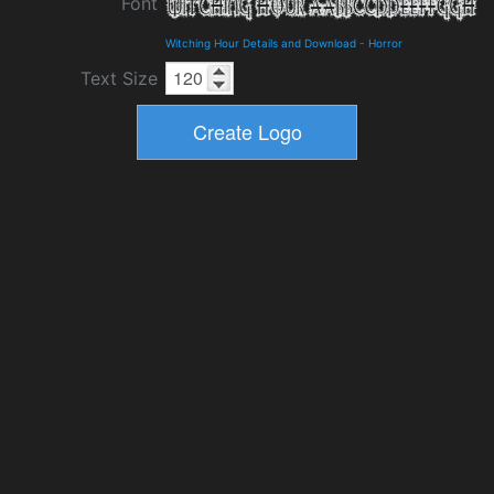
Font
Witching Hour Details and Download
-
Horror
Text Size