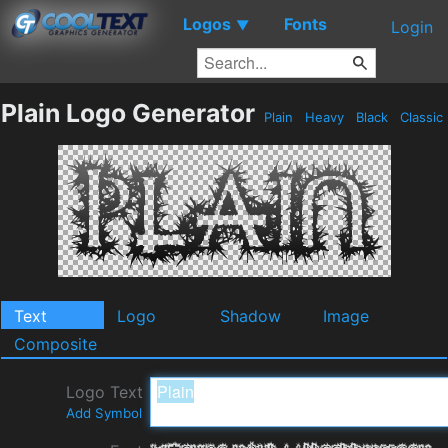
Logos
Fonts
▼
Login
Plain Logo Generator
Plain
Heavy
Black
Classic
Text
Logo
Shadow
Image
Composite
Logo Text
Add Symbol