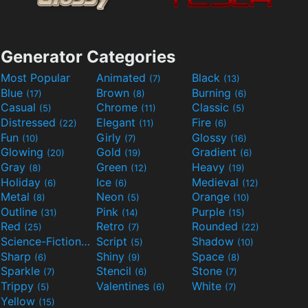
Generator Categories
Most Popular
Animated
Black
(7)
(13)
Blue
Brown
Burning
(17)
(8)
(6)
Casual
Chrome
Classic
(5)
(11)
(5)
Distressed
Elegant
Fire
(22)
(11)
(6)
Fun
Girly
Glossy
(10)
(7)
(16)
Glowing
Gold
Gradient
(20)
(19)
(6)
Gray
Green
Heavy
(8)
(12)
(19)
Holiday
Ice
Medieval
(6)
(6)
(12)
Metal
Neon
Orange
(8)
(5)
(10)
Outline
Pink
Purple
(31)
(14)
(15)
Red
Retro
Rounded
(25)
(7)
(22)
Science-Fiction
Script
Shadow
(9)
(5)
(10)
Sharp
Shiny
Space
(6)
(9)
(8)
Sparkle
Stencil
Stone
(7)
(6)
(7)
Trippy
Valentines
White
(5)
(6)
(7)
Yellow
(15)