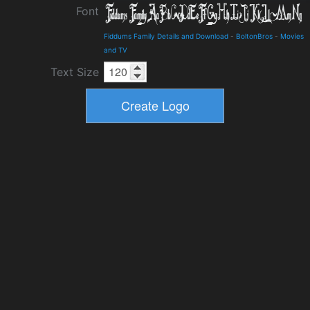
Font
Fiddums Family Details and Download
-
BoltonBros
-
Movies
and TV
Text Size