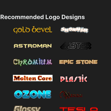
Recommended Logo Designs