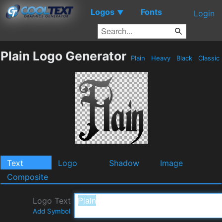
Logos
Fonts
▼
Login
Plain Logo Generator
Plain
Heavy
Black
Classic
Text
Logo
Shadow
Image
Composite
Logo Text
Add Symbol