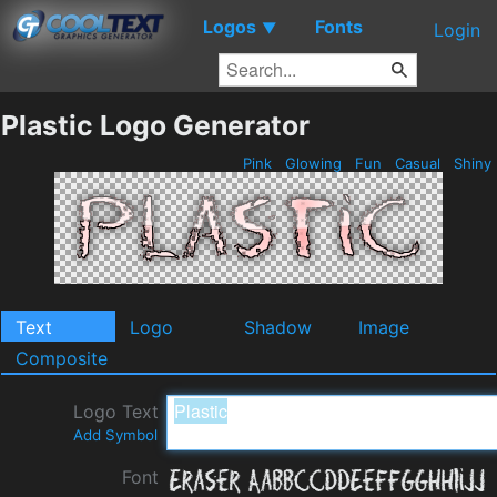
Logos
Fonts
▼
Login
Plastic Logo Generator
Pink
Glowing
Fun
Casual
Shiny
Text
Logo
Shadow
Image
Composite
Logo Text
Add Symbol
Font