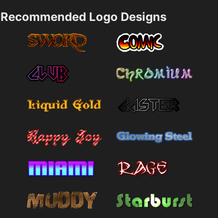
Recommended Logo Designs