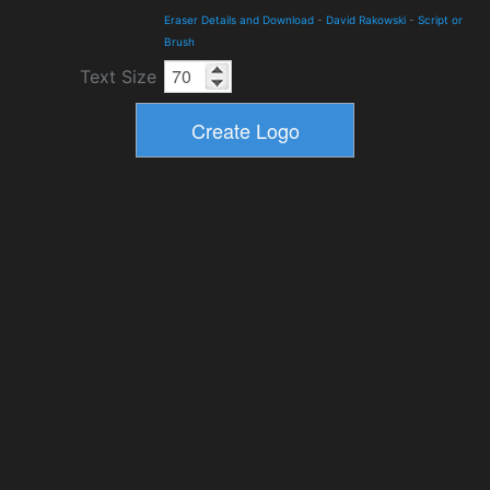
Eraser Details and Download
-
David Rakowski
-
Script or
Brush
Text Size