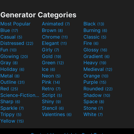
Generator Categories
Most Popular
Animated
Black
(7)
(13)
Blue
Brown
Burning
(17)
(8)
(6)
Casual
Chrome
Classic
(5)
(11)
(5)
Distressed
Elegant
Fire
(22)
(11)
(6)
Fun
Girly
Glossy
(10)
(7)
(16)
Glowing
Gold
Gradient
(20)
(19)
(6)
Gray
Green
Heavy
(8)
(12)
(19)
Holiday
Ice
Medieval
(6)
(6)
(12)
Metal
Neon
Orange
(8)
(5)
(10)
Outline
Pink
Purple
(31)
(14)
(15)
Red
Retro
Rounded
(25)
(7)
(22)
Science-Fiction
Script
Shadow
(9)
(5)
(10)
Sharp
Shiny
Space
(6)
(9)
(8)
Sparkle
Stencil
Stone
(7)
(6)
(7)
Trippy
Valentines
White
(5)
(6)
(7)
Yellow
(15)