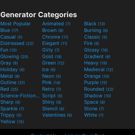
Generator Categories
Most Popular
Animated
Black
(7)
(13)
Blue
Brown
Burning
(17)
(8)
(6)
Casual
Chrome
Classic
(5)
(11)
(5)
Distressed
Elegant
Fire
(22)
(11)
(6)
Fun
Girly
Glossy
(10)
(7)
(16)
Glowing
Gold
Gradient
(20)
(19)
(6)
Gray
Green
Heavy
(8)
(12)
(19)
Holiday
Ice
Medieval
(6)
(6)
(12)
Metal
Neon
Orange
(8)
(5)
(10)
Outline
Pink
Purple
(31)
(14)
(15)
Red
Retro
Rounded
(25)
(7)
(22)
Science-Fiction
Script
Shadow
(9)
(5)
(10)
Sharp
Shiny
Space
(6)
(9)
(8)
Sparkle
Stencil
Stone
(7)
(6)
(7)
Trippy
Valentines
White
(5)
(6)
(7)
Yellow
(15)