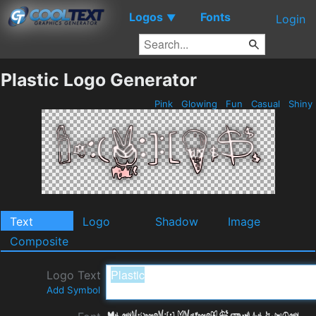
Logos
Fonts
▼
Login
Plastic Logo Generator
Pink
Glowing
Fun
Casual
Shiny
Text
Logo
Shadow
Image
Composite
Logo Text
Add Symbol