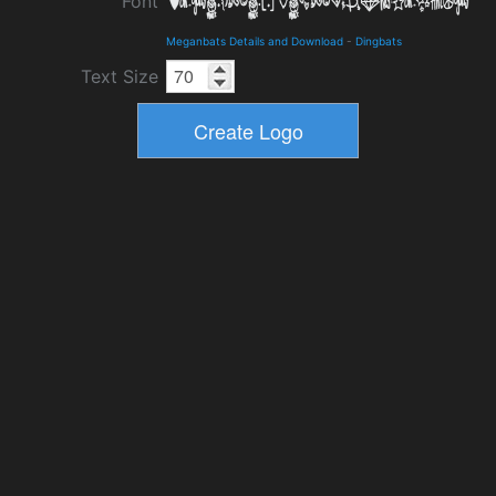
Font
Meganbats Details and Download
-
Dingbats
Text Size