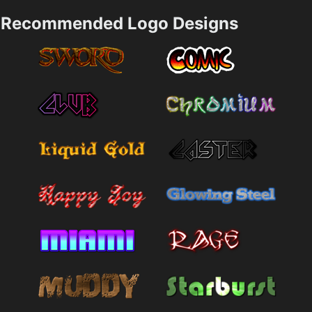
Recommended Logo Designs