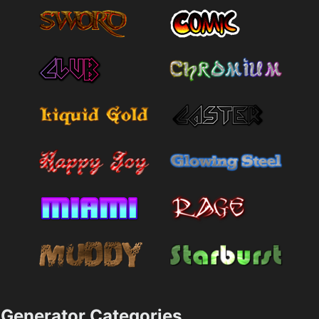
Generator Categories