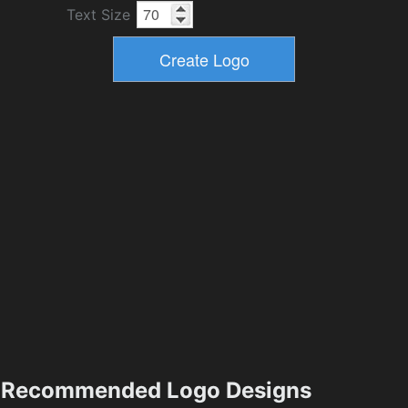
Text Size
Recommended Logo Designs