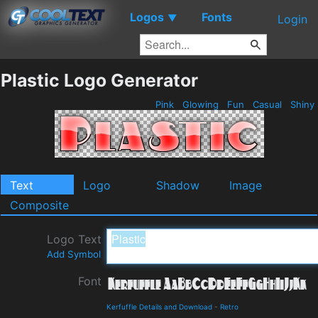
Logos
Fonts
▼
Login
Plastic Logo Generator
Pink
Glowing
Fun
Casual
Shiny
Text
Logo
Shadow
Image
Composite
Logo Text
Add Symbol
Font
Kerfuffle Details and Download
-
Retro