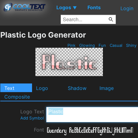
Logos
Fonts
▼
Login
Plastic Logo Generator
Pink
Glowing
Fun
Casual
Shiny
Text
Logo
Shadow
Image
Composite
Logo Text
Add Symbol
Font