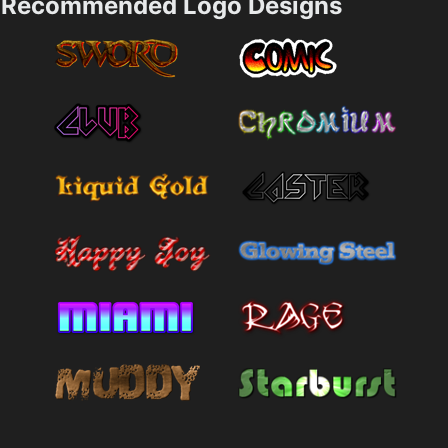
Recommended Logo Designs