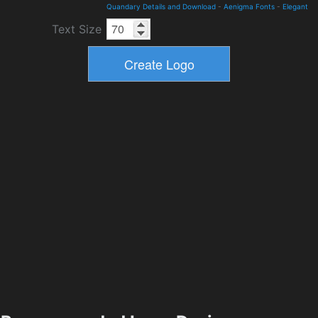
Quandary Details and Download
-
Aenigma Fonts
-
Elegant
Text Size