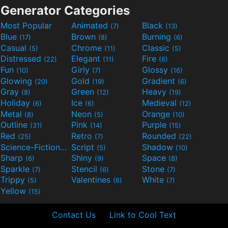
Generator Categories
Most Popular
Animated
Black
(7)
(13)
Blue
Brown
Burning
(17)
(8)
(6)
Casual
Chrome
Classic
(5)
(11)
(5)
Distressed
Elegant
Fire
(22)
(11)
(6)
Fun
Girly
Glossy
(10)
(7)
(16)
Glowing
Gold
Gradient
(20)
(19)
(6)
Gray
Green
Heavy
(8)
(12)
(19)
Holiday
Ice
Medieval
(6)
(6)
(12)
Metal
Neon
Orange
(8)
(5)
(10)
Outline
Pink
Purple
(31)
(14)
(15)
Red
Retro
Rounded
(25)
(7)
(22)
Science-Fiction
Script
Shadow
(9)
(5)
(10)
Sharp
Shiny
Space
(6)
(9)
(8)
Sparkle
Stencil
Stone
(7)
(6)
(7)
Trippy
Valentines
White
(5)
(6)
(7)
Yellow
(15)
Contact Us
Link to Cool Text