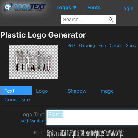
Logos
Fonts
▼
Login
Plastic Logo Generator
Pink
Glowing
Fun
Casual
Shiny
Text
Logo
Shadow
Image
Composite
Logo Text
Add Symbol
Font