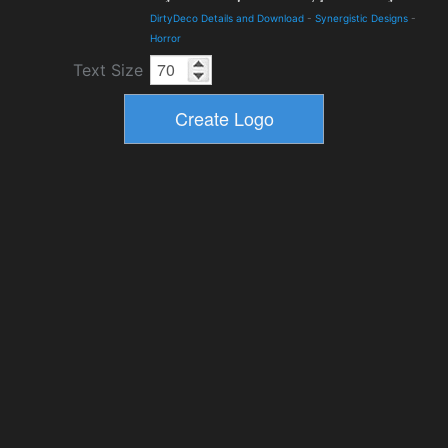
DirtyDeco Details and Download
-
Synergistic Designs
-
Horror
Text Size