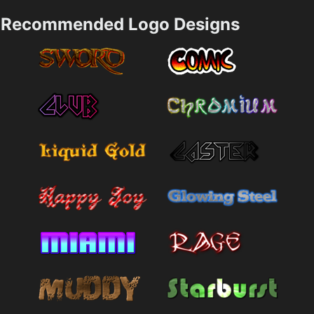
Recommended Logo Designs