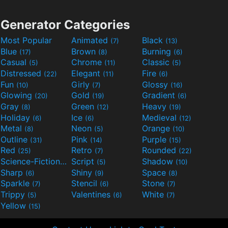
Generator Categories
Most Popular
Animated
Black
(7)
(13)
Blue
Brown
Burning
(17)
(8)
(6)
Casual
Chrome
Classic
(5)
(11)
(5)
Distressed
Elegant
Fire
(22)
(11)
(6)
Fun
Girly
Glossy
(10)
(7)
(16)
Glowing
Gold
Gradient
(20)
(19)
(6)
Gray
Green
Heavy
(8)
(12)
(19)
Holiday
Ice
Medieval
(6)
(6)
(12)
Metal
Neon
Orange
(8)
(5)
(10)
Outline
Pink
Purple
(31)
(14)
(15)
Red
Retro
Rounded
(25)
(7)
(22)
Science-Fiction
Script
Shadow
(9)
(5)
(10)
Sharp
Shiny
Space
(6)
(9)
(8)
Sparkle
Stencil
Stone
(7)
(6)
(7)
Trippy
Valentines
White
(5)
(6)
(7)
Yellow
(15)