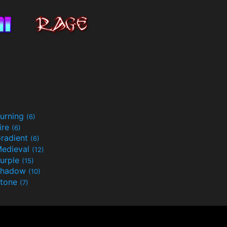
urning
(6)
ire
(6)
radient
(6)
edieval
(12)
urple
(15)
Shadow
(10)
tone
(7)