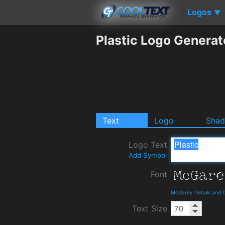
Logos
▼
Plastic Logo Generat
Text
Logo
Sha
Logo Text
Add Symbol
Font
McGarey Details and 
Text Size