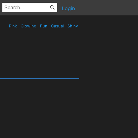
Login
Pink
Glowing
Fun
Casual
Shiny