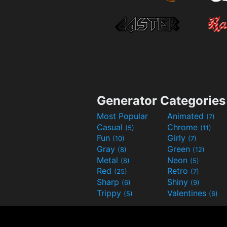
Generator Categories
Most Popular
Animated
(7)
Casual
Chrome
(5)
(11)
Fun
Girly
(10)
(7)
Gray
Green
(8)
(12)
Metal
Neon
(8)
(5)
Red
Retro
(25)
(7)
Sharp
Shiny
(6)
(9)
Trippy
Valentines
(5)
(6)