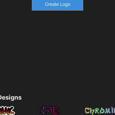
esigns