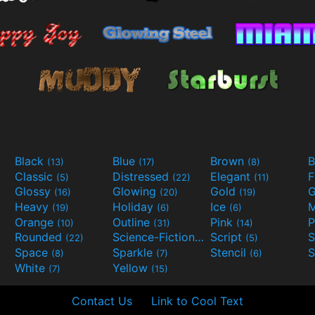
Black
Blue
Brown
B
(13)
(17)
(8)
Classic
Distressed
Elegant
F
(5)
(22)
(11)
Glossy
Glowing
Gold
G
(16)
(20)
(19)
Heavy
Holiday
Ice
M
(19)
(6)
(6)
Orange
Outline
Pink
P
(10)
(31)
(14)
Rounded
Science-Fiction
Script
(22)
(9)
(5)
Space
Sparkle
Stencil
S
(8)
(7)
(6)
White
Yellow
(7)
(15)
Contact Us
Link to Cool Text