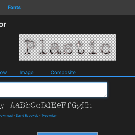
Fonts
or
dow
Image
Composite
Download
-
David Rabowski
-
Typewriter