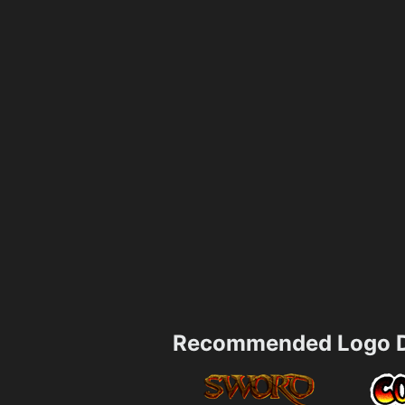
Recommended Logo D