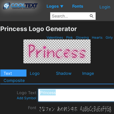
Logos
Fonts
▼
Login
Princess Logo Generator
Valentines
Pink
Glowing
Hearts
Girly
Text
Logo
Shadow
Image
Composite
Logo Text
Add Symbol
Font