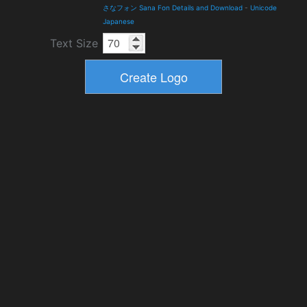
さなフォン Sana Fon Details and Download
-
Unicode
Japanese
Text Size