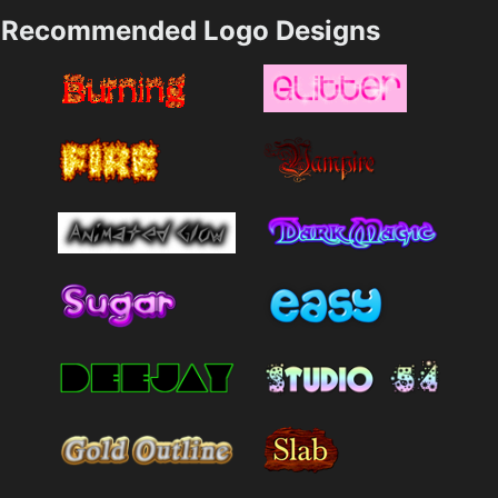
Recommended Logo Designs