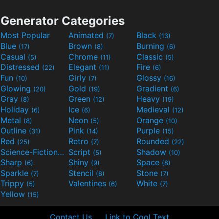
Generator Categories
Most Popular
Animated
Black
(7)
(13)
Blue
Brown
Burning
(17)
(8)
(6)
Casual
Chrome
Classic
(5)
(11)
(5)
Distressed
Elegant
Fire
(22)
(11)
(6)
Fun
Girly
Glossy
(10)
(7)
(16)
Glowing
Gold
Gradient
(20)
(19)
(6)
Gray
Green
Heavy
(8)
(12)
(19)
Holiday
Ice
Medieval
(6)
(6)
(12)
Metal
Neon
Orange
(8)
(5)
(10)
Outline
Pink
Purple
(31)
(14)
(15)
Red
Retro
Rounded
(25)
(7)
(22)
Science-Fiction
Script
Shadow
(9)
(5)
(10)
Sharp
Shiny
Space
(6)
(9)
(8)
Sparkle
Stencil
Stone
(7)
(6)
(7)
Trippy
Valentines
White
(5)
(6)
(7)
Yellow
(15)
Contact Us
Link to Cool Text