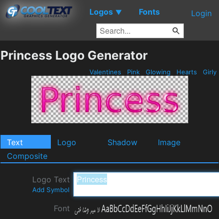
Logos
Fonts
▼
Login
Princess Logo Generator
Valentines
Pink
Glowing
Hearts
Girly
Text
Logo
Shadow
Image
Composite
Logo Text
Add Symbol
Font