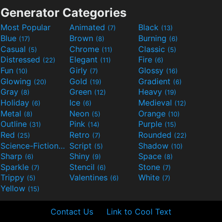
Generator Categories
Most Popular
Animated
Black
(7)
(13)
Blue
Brown
Burning
(17)
(8)
(6)
Casual
Chrome
Classic
(5)
(11)
(5)
Distressed
Elegant
Fire
(22)
(11)
(6)
Fun
Girly
Glossy
(10)
(7)
(16)
Glowing
Gold
Gradient
(20)
(19)
(6)
Gray
Green
Heavy
(8)
(12)
(19)
Holiday
Ice
Medieval
(6)
(6)
(12)
Metal
Neon
Orange
(8)
(5)
(10)
Outline
Pink
Purple
(31)
(14)
(15)
Red
Retro
Rounded
(25)
(7)
(22)
Science-Fiction
Script
Shadow
(9)
(5)
(10)
Sharp
Shiny
Space
(6)
(9)
(8)
Sparkle
Stencil
Stone
(7)
(6)
(7)
Trippy
Valentines
White
(5)
(6)
(7)
Yellow
(15)
Contact Us
Link to Cool Text