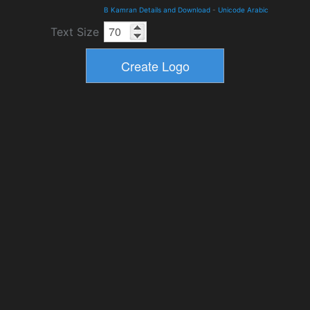
B Kamran Details and Download
-
Unicode Arabic
Text Size