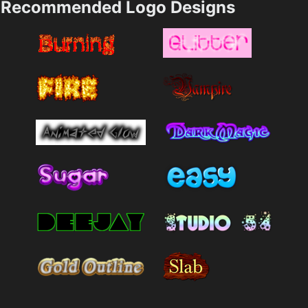
Recommended Logo Designs