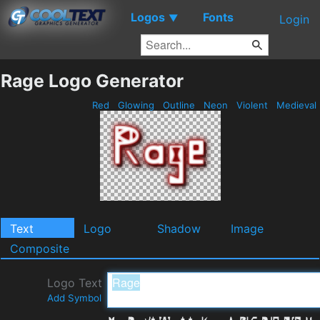
Logos
Fonts
▼
Login
Rage Logo Generator
Red
Glowing
Outline
Neon
Violent
Medieval
Text
Logo
Shadow
Image
Composite
Logo Text
Add Symbol