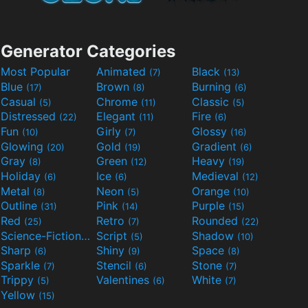
Generator Categories
Most Popular
Animated
Black
(7)
(13)
Blue
Brown
Burning
(17)
(8)
(6)
Casual
Chrome
Classic
(5)
(11)
(5)
Distressed
Elegant
Fire
(22)
(11)
(6)
Fun
Girly
Glossy
(10)
(7)
(16)
Glowing
Gold
Gradient
(20)
(19)
(6)
Gray
Green
Heavy
(8)
(12)
(19)
Holiday
Ice
Medieval
(6)
(6)
(12)
Metal
Neon
Orange
(8)
(5)
(10)
Outline
Pink
Purple
(31)
(14)
(15)
Red
Retro
Rounded
(25)
(7)
(22)
Science-Fiction
Script
Shadow
(9)
(5)
(10)
Sharp
Shiny
Space
(6)
(9)
(8)
Sparkle
Stencil
Stone
(7)
(6)
(7)
Trippy
Valentines
White
(5)
(6)
(7)
Yellow
(15)