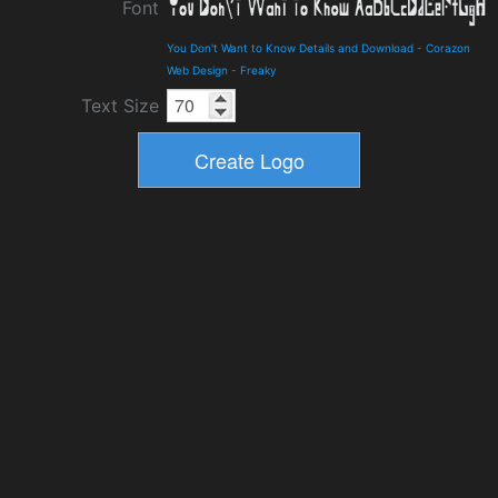
Font
You Don't Want to Know Details and Download
-
Corazon
Web Design
-
Freaky
Text Size