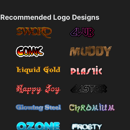
Recommended Logo Designs