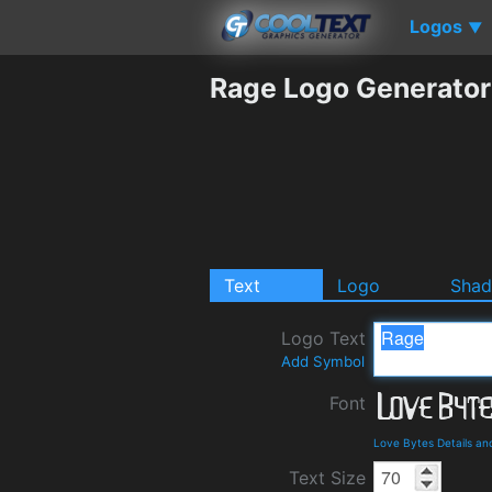
Logos
▼
Rage Logo Generator
Text
Logo
Sha
Logo Text
Add Symbol
Font
Love Bytes Details a
Text Size