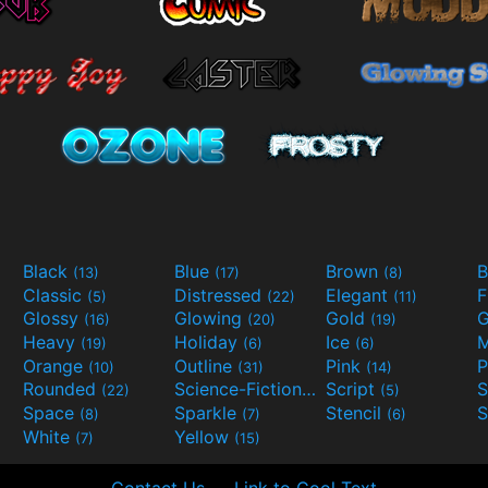
Black
Blue
Brown
B
(13)
(17)
(8)
Classic
Distressed
Elegant
F
(5)
(22)
(11)
Glossy
Glowing
Gold
G
(16)
(20)
(19)
Heavy
Holiday
Ice
M
(19)
(6)
(6)
Orange
Outline
Pink
P
(10)
(31)
(14)
Rounded
Science-Fiction
Script
(22)
(9)
(5)
Space
Sparkle
Stencil
S
(8)
(7)
(6)
White
Yellow
(7)
(15)