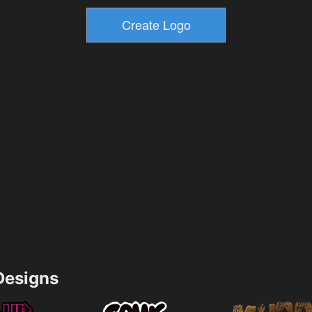
esigns