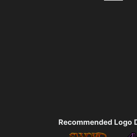
Recommended Logo D