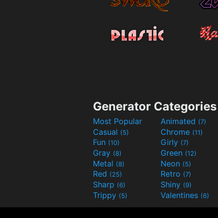
Generator Categories
Most Popular
Animated
(7)
Casual
Chrome
(5)
(11)
Fun
Girly
(10)
(7)
Gray
Green
(8)
(12)
Metal
Neon
(8)
(5)
Red
Retro
(25)
(7)
Sharp
Shiny
(6)
(9)
Trippy
Valentines
(5)
(6)