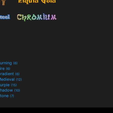
urning
(6)
ire
(6)
radient
(6)
edieval
(12)
urple
(15)
Shadow
(10)
tone
(7)