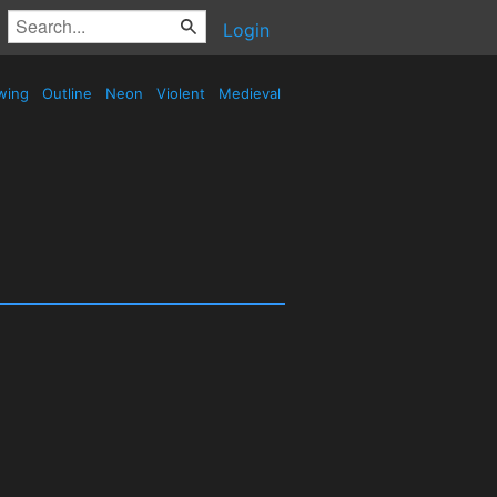
Login
wing
Outline
Neon
Violent
Medieval