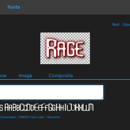
Fonts
Red
Glo
dow
Image
Composite
nd Download
-
OMEGA Font Labs
-
Romantic