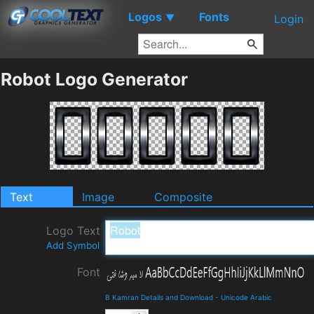
Logos
Fonts
▼
Login
Robot Logo Generator
Text
Image
Composite
Logo Text
Add Symbol
Font
B Kamran Details and Download
-
Unicode Arabic