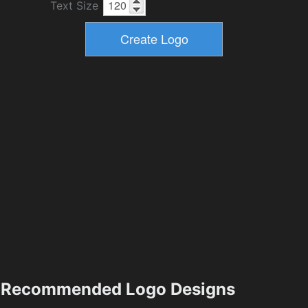
Text Size
Recommended Logo Designs