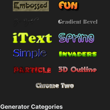
Generator Categories