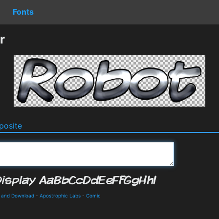
Fonts
r
osite
s and Download
-
Apostrophic Labs
-
Comic