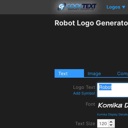
Logos
▼
Robot Logo Generato
Text
Image
Comp
Logo Text
Add Symbol
Font
Komika Display Detail
Text Size