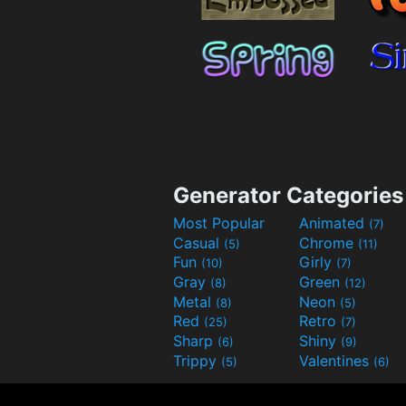
Generator Categories
Most Popular
Animated
(7)
Casual
Chrome
(5)
(11)
Fun
Girly
(10)
(7)
Gray
Green
(8)
(12)
Metal
Neon
(8)
(5)
Red
Retro
(25)
(7)
Sharp
Shiny
(6)
(9)
Trippy
Valentines
(5)
(6)