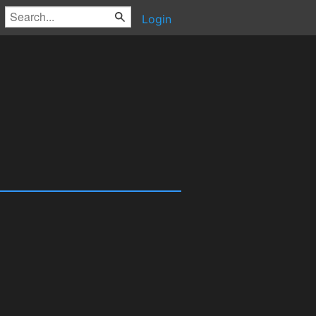
Login