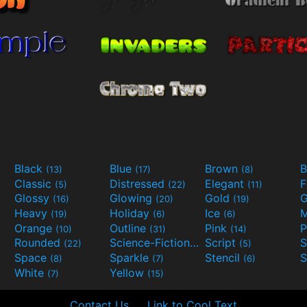
Black
Blue
Brown
B
(13)
(17)
(8)
Classic
Distressed
Elegant
F
(5)
(22)
(11)
Glossy
Glowing
Gold
G
(16)
(20)
(19)
Heavy
Holiday
Ice
M
(19)
(6)
(6)
Orange
Outline
Pink
P
(10)
(31)
(14)
Rounded
Science-Fiction
Script
(22)
(9)
(5)
Space
Sparkle
Stencil
S
(8)
(7)
(6)
White
Yellow
(7)
(15)
Contact Us
Link to Cool Text