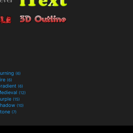
urning
(6)
ire
(6)
radient
(6)
edieval
(12)
urple
(15)
Shadow
(10)
tone
(7)