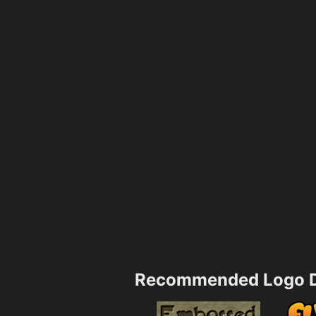
Recommended Logo D