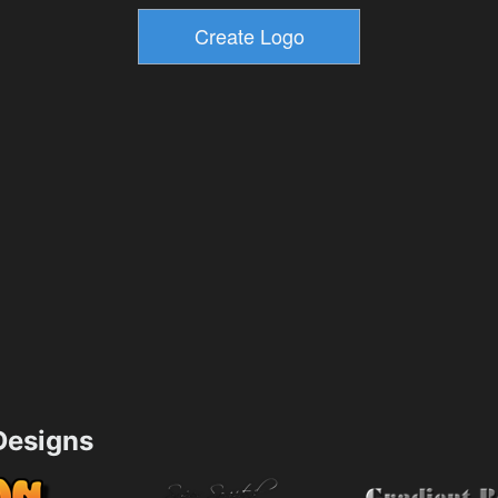
esigns