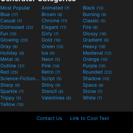
Most Popular
Animated
Black
(7)
(13)
Blue
Brown
Burning
(17)
(8)
(6)
Casual
Chrome
Classic
(5)
(11)
(5)
Distressed
Elegant
Fire
(22)
(11)
(6)
Fun
Girly
Glossy
(10)
(7)
(16)
Glowing
Gold
Gradient
(20)
(19)
(6)
Gray
Green
Heavy
(8)
(12)
(19)
Holiday
Ice
Medieval
(6)
(6)
(12)
Metal
Neon
Orange
(8)
(5)
(10)
Outline
Pink
Purple
(31)
(14)
(15)
Red
Retro
Rounded
(25)
(7)
(22)
Science-Fiction
Script
Shadow
(9)
(5)
(10)
Sharp
Shiny
Space
(6)
(9)
(8)
Sparkle
Stencil
Stone
(7)
(6)
(7)
Trippy
Valentines
White
(5)
(6)
(7)
Yellow
(15)
Contact Us
Link to Cool Text