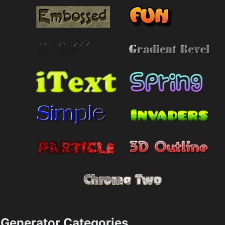
Generator Categories