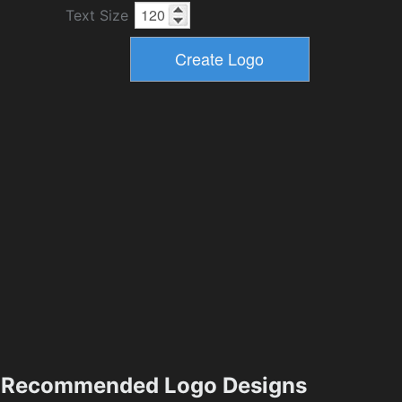
Text Size
Recommended Logo Designs