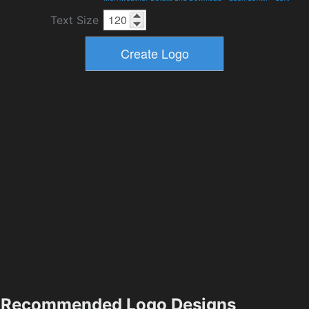
Text Size
Recommended Logo Designs