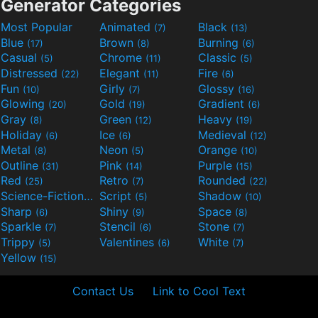
Generator Categories
Most Popular
Animated
Black
(7)
(13)
Blue
Brown
Burning
(17)
(8)
(6)
Casual
Chrome
Classic
(5)
(11)
(5)
Distressed
Elegant
Fire
(22)
(11)
(6)
Fun
Girly
Glossy
(10)
(7)
(16)
Glowing
Gold
Gradient
(20)
(19)
(6)
Gray
Green
Heavy
(8)
(12)
(19)
Holiday
Ice
Medieval
(6)
(6)
(12)
Metal
Neon
Orange
(8)
(5)
(10)
Outline
Pink
Purple
(31)
(14)
(15)
Red
Retro
Rounded
(25)
(7)
(22)
Science-Fiction
Script
Shadow
(9)
(5)
(10)
Sharp
Shiny
Space
(6)
(9)
(8)
Sparkle
Stencil
Stone
(7)
(6)
(7)
Trippy
Valentines
White
(5)
(6)
(7)
Yellow
(15)
Contact Us
Link to Cool Text