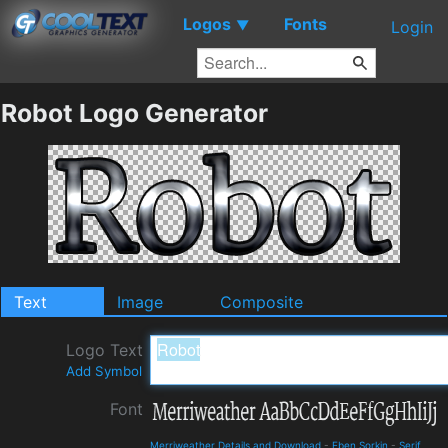
Logos
Fonts
▼
Login
Robot Logo Generator
Text
Image
Composite
Logo Text
Add Symbol
Font
Merriweather Details and Download
-
Eben Sorkin
-
Serif