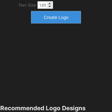
Text Size
Recommended Logo Designs