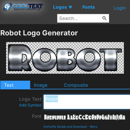
Logos
Fonts
▼
Login
Robot Logo Generator
Text
Image
Composite
Logo Text
Add Symbol
Font
Kerfuffle Details and Download
-
Retro