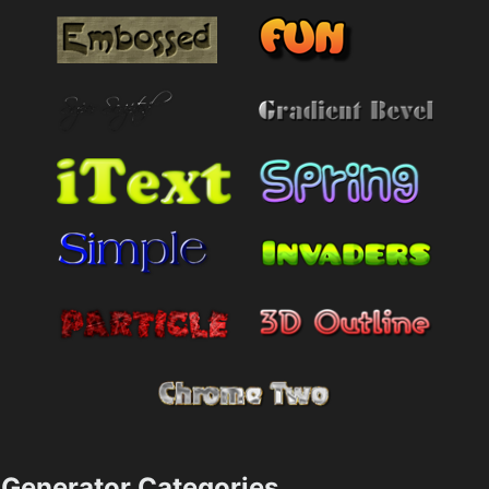
Generator Categories