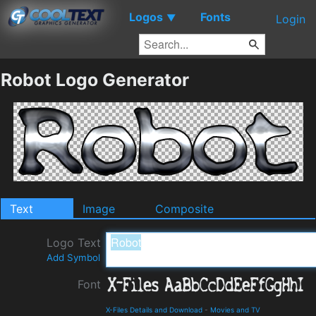
Logos
Fonts
▼
Login
Robot Logo Generator
Text
Image
Composite
Logo Text
Add Symbol
Font
X-Files Details and Download
-
Movies and TV