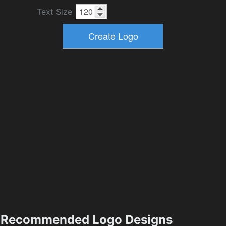
Text Size
Recommended Logo Designs