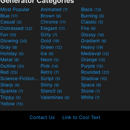
Generator Categories
Most Popular
Animated
Black
(7)
(13)
Blue
Brown
Burning
(17)
(8)
(6)
Casual
Chrome
Classic
(5)
(11)
(5)
Distressed
Elegant
Fire
(22)
(11)
(6)
Fun
Girly
Glossy
(10)
(7)
(16)
Glowing
Gold
Gradient
(20)
(19)
(6)
Gray
Green
Heavy
(8)
(12)
(19)
Holiday
Ice
Medieval
(6)
(6)
(12)
Metal
Neon
Orange
(8)
(5)
(10)
Outline
Pink
Purple
(31)
(14)
(15)
Red
Retro
Rounded
(25)
(7)
(22)
Science-Fiction
Script
Shadow
(9)
(5)
(10)
Sharp
Shiny
Space
(6)
(9)
(8)
Sparkle
Stencil
Stone
(7)
(6)
(7)
Trippy
Valentines
White
(5)
(6)
(7)
Yellow
(15)
Contact Us
Link to Cool Text