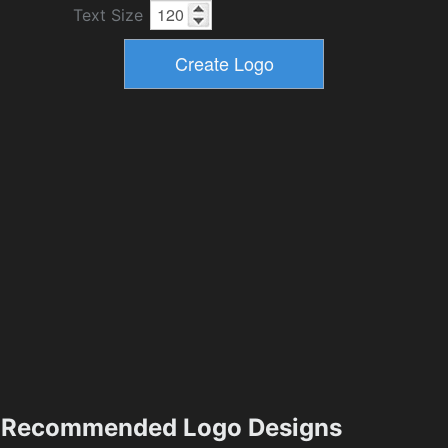
Text Size
Recommended Logo Designs