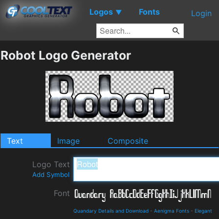
Logos
Fonts
▼
Login
Robot Logo Generator
Text
Image
Composite
Logo Text
Add Symbol
Font
Quandary Details and Download
-
Aenigma Fonts
-
Elegant