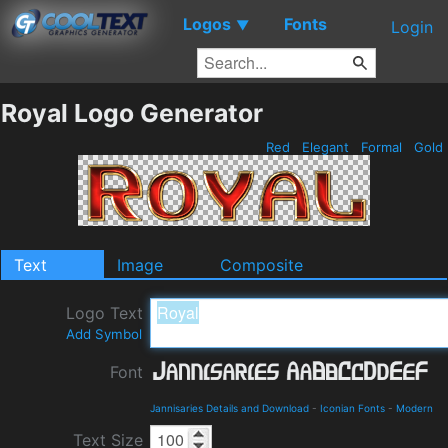
Logos
Fonts
▼
Login
Royal Logo Generator
Red
Elegant
Formal
Gold
Text
Image
Composite
Logo Text
Add Symbol
Font
Jannisaries Details and Download
-
Iconian Fonts
-
Modern
Text Size