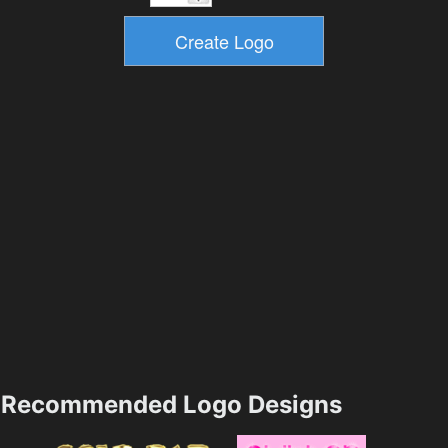
Recommended Logo Designs