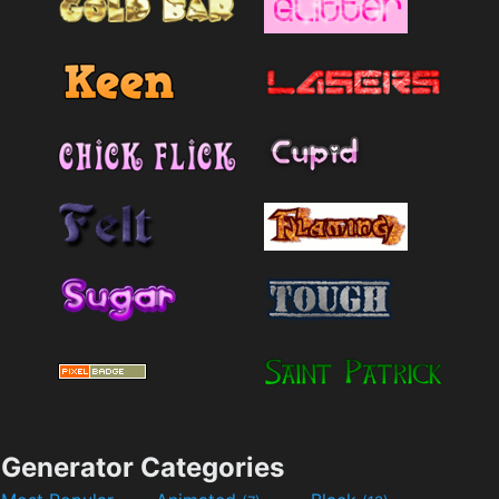
Generator Categories