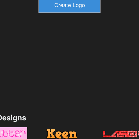
esigns