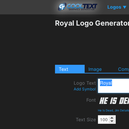
Logos
▼
Royal Logo Generato
Text
Image
Comp
Logo Text
Add Symbol
Font
He Is Dead, Jim Detai
Text Size