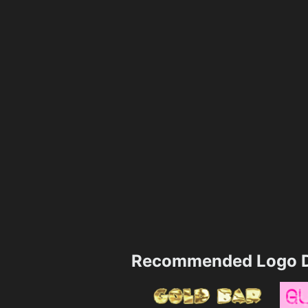
Recommended Logo D