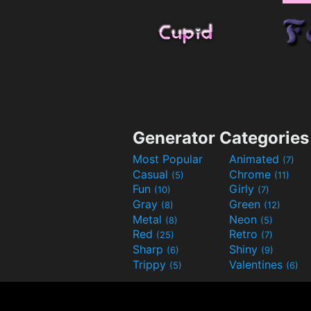
Generator Categories
Most Popular
Animated
(7)
Casual
Chrome
(5)
(11)
Fun
Girly
(10)
(7)
Gray
Green
(8)
(12)
Metal
Neon
(8)
(5)
Red
Retro
(25)
(7)
Sharp
Shiny
(6)
(9)
Trippy
Valentines
(5)
(6)