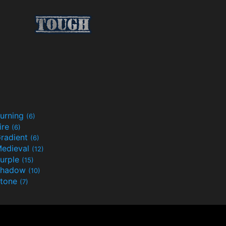
urning
(6)
ire
(6)
radient
(6)
edieval
(12)
urple
(15)
Shadow
(10)
tone
(7)