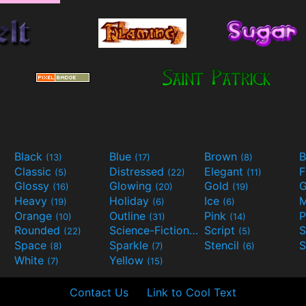
Black
Blue
Brown
B
(13)
(17)
(8)
Classic
Distressed
Elegant
F
(5)
(22)
(11)
Glossy
Glowing
Gold
G
(16)
(20)
(19)
Heavy
Holiday
Ice
M
(19)
(6)
(6)
Orange
Outline
Pink
P
(10)
(31)
(14)
Rounded
Science-Fiction
Script
(22)
(9)
(5)
Space
Sparkle
Stencil
S
(8)
(7)
(6)
White
Yellow
(7)
(15)
Contact Us
Link to Cool Text