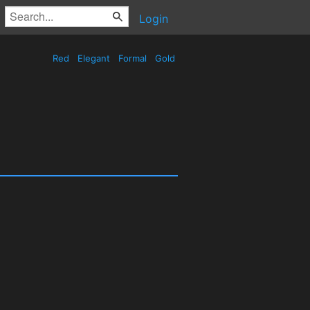
Login
Red
Elegant
Formal
Gold