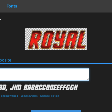
Fonts
r
osite
ls and Download
-
James Shields
-
Science-Fiction