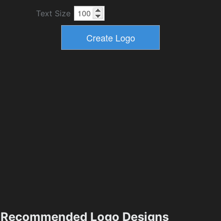
Text Size
Recommended Logo Designs