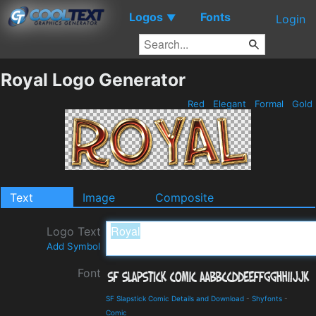
Logos
Fonts
▼
Login
Royal Logo Generator
Red
Elegant
Formal
Gold
Text
Image
Composite
Logo Text
Add Symbol
Font
SF Slapstick Comic Details and Download
-
Shyfonts
-
Comic