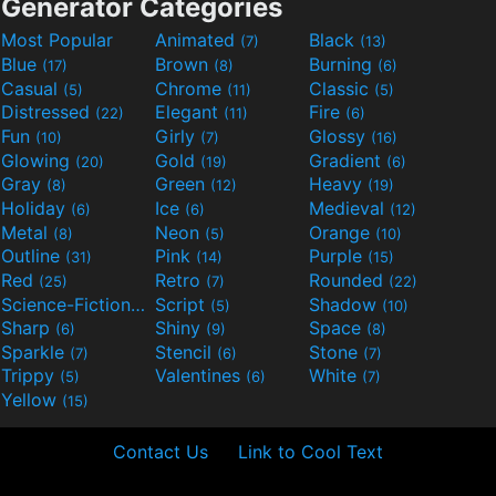
Generator Categories
Most Popular
Animated
Black
(7)
(13)
Blue
Brown
Burning
(17)
(8)
(6)
Casual
Chrome
Classic
(5)
(11)
(5)
Distressed
Elegant
Fire
(22)
(11)
(6)
Fun
Girly
Glossy
(10)
(7)
(16)
Glowing
Gold
Gradient
(20)
(19)
(6)
Gray
Green
Heavy
(8)
(12)
(19)
Holiday
Ice
Medieval
(6)
(6)
(12)
Metal
Neon
Orange
(8)
(5)
(10)
Outline
Pink
Purple
(31)
(14)
(15)
Red
Retro
Rounded
(25)
(7)
(22)
Science-Fiction
Script
Shadow
(9)
(5)
(10)
Sharp
Shiny
Space
(6)
(9)
(8)
Sparkle
Stencil
Stone
(7)
(6)
(7)
Trippy
Valentines
White
(5)
(6)
(7)
Yellow
(15)
Contact Us
Link to Cool Text