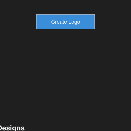
esigns