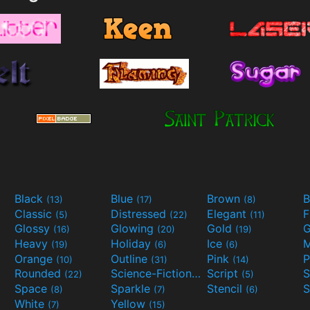
Black
Blue
Brown
B
(13)
(17)
(8)
Classic
Distressed
Elegant
F
(5)
(22)
(11)
Glossy
Glowing
Gold
G
(16)
(20)
(19)
Heavy
Holiday
Ice
M
(19)
(6)
(6)
Orange
Outline
Pink
P
(10)
(31)
(14)
Rounded
Science-Fiction
Script
(22)
(9)
(5)
Space
Sparkle
Stencil
S
(8)
(7)
(6)
White
Yellow
(7)
(15)