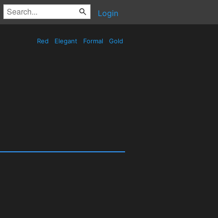
Login
Red
Elegant
Formal
Gold