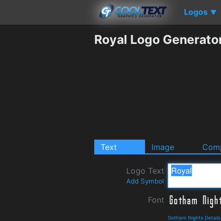
Logos
▼
Royal Logo Generato
Text
Image
Comp
Logo Text
Add Symbol
Font
Gotham Nights Detail