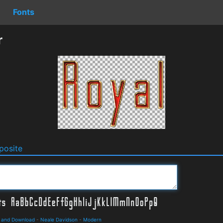
Fonts
r
osite
s and Download
-
Neale Davidson
-
Modern