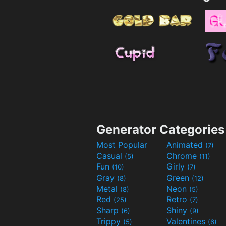
Generator Categories
Most Popular
Animated
(7)
Casual
Chrome
(5)
(11)
Fun
Girly
(10)
(7)
Gray
Green
(8)
(12)
Metal
Neon
(8)
(5)
Red
Retro
(25)
(7)
Sharp
Shiny
(6)
(9)
Trippy
Valentines
(5)
(6)