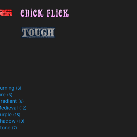
urning
(6)
ire
(6)
radient
(6)
edieval
(12)
urple
(15)
Shadow
(10)
tone
(7)