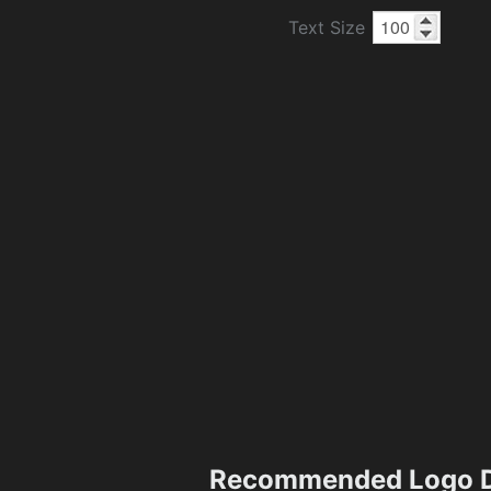
Text Size
Recommended Logo D