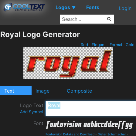
Logos
Fonts
▼
Login
Royal Logo Generator
Red
Elegant
Formal
Gold
Text
Image
Composite
Logo Text
Add Symbol
Font
Fontovision Details and Download
-
Dieter Schumacher
-