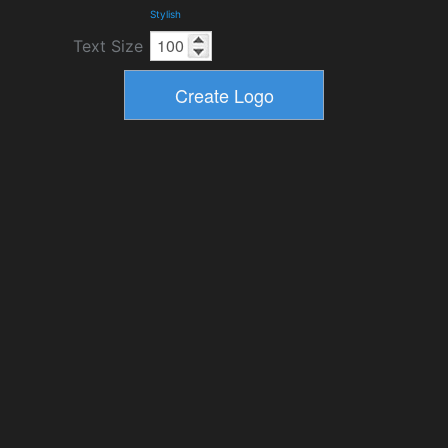
Stylish
Text Size