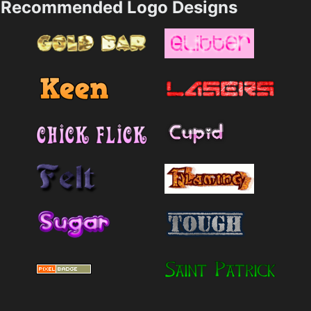
Recommended Logo Designs