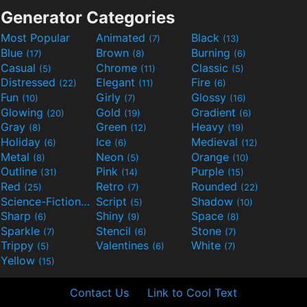
Generator Categories
Most Popular
Animated
Black
(7)
(13)
Blue
Brown
Burning
(17)
(8)
(6)
Casual
Chrome
Classic
(5)
(11)
(5)
Distressed
Elegant
Fire
(22)
(11)
(6)
Fun
Girly
Glossy
(10)
(7)
(16)
Glowing
Gold
Gradient
(20)
(19)
(6)
Gray
Green
Heavy
(8)
(12)
(19)
Holiday
Ice
Medieval
(6)
(6)
(12)
Metal
Neon
Orange
(8)
(5)
(10)
Outline
Pink
Purple
(31)
(14)
(15)
Red
Retro
Rounded
(25)
(7)
(22)
Science-Fiction
Script
Shadow
(9)
(5)
(10)
Sharp
Shiny
Space
(6)
(9)
(8)
Sparkle
Stencil
Stone
(7)
(6)
(7)
Trippy
Valentines
White
(5)
(6)
(7)
Yellow
(15)
Contact Us
Link to Cool Text