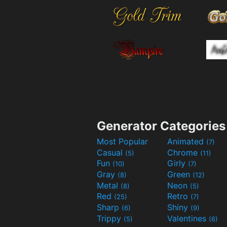
Generator Categories
Most Popular
Animated
(7)
Casual
Chrome
(5)
(11)
Fun
Girly
(10)
(7)
Gray
Green
(8)
(12)
Metal
Neon
(8)
(5)
Red
Retro
(25)
(7)
Sharp
Shiny
(6)
(9)
Trippy
Valentines
(5)
(6)