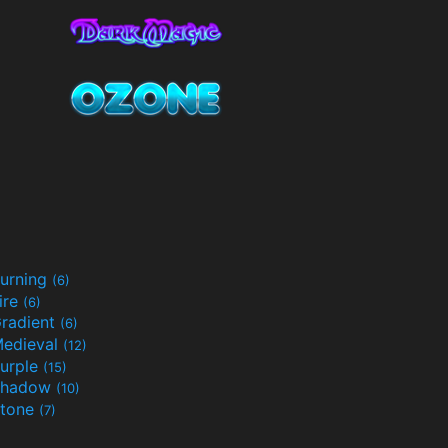
urning
(6)
ire
(6)
radient
(6)
edieval
(12)
urple
(15)
Shadow
(10)
tone
(7)