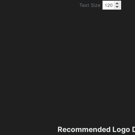
Text Size
Recommended Logo D