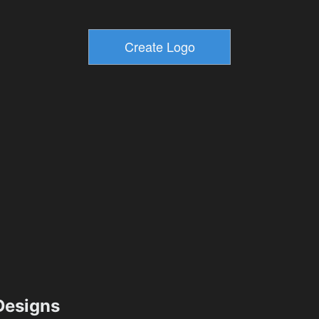
esigns