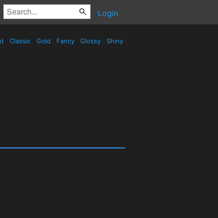
Login
nt
Classic
Gold
Fancy
Glossy
Shiny