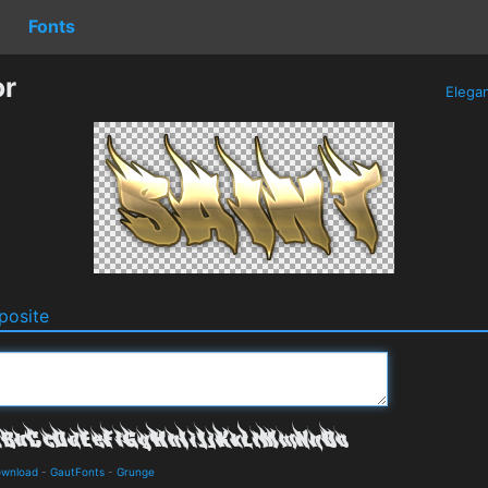
Fonts
or
Elega
osite
ownload
-
GautFonts
-
Grunge