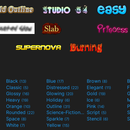
Black
Blue
Brown
B
(13)
(17)
(8)
Classic
Distressed
Elegant
F
(5)
(22)
(11)
Glossy
Glowing
Gold
G
(16)
(20)
(19)
Heavy
Holiday
Ice
M
(19)
(6)
(6)
Orange
Outline
Pink
P
(10)
(31)
(14)
Rounded
Science-Fiction
Script
(22)
(9)
(5)
Space
Sparkle
Stencil
S
(8)
(7)
(6)
White
Yellow
(7)
(15)