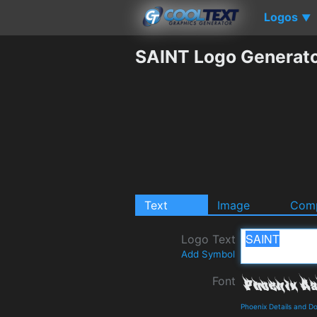
Logos
▼
SAINT Logo Generat
Text
Image
Comp
Logo Text
Add Symbol
Font
Phoenix Details and D