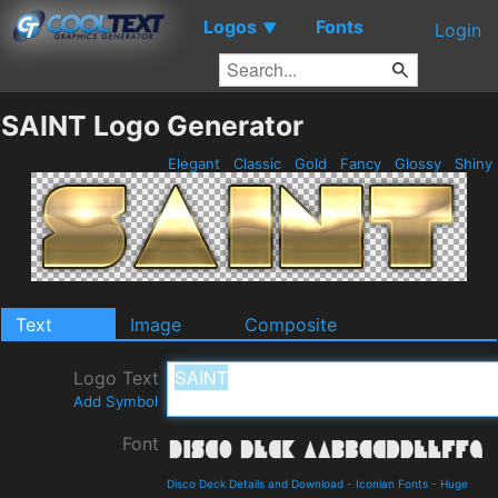
Logos
Fonts
▼
Login
SAINT Logo Generator
Elegant
Classic
Gold
Fancy
Glossy
Shiny
Text
Image
Composite
Logo Text
Add Symbol
Font
Disco Deck Details and Download
-
Iconian Fonts
-
Huge