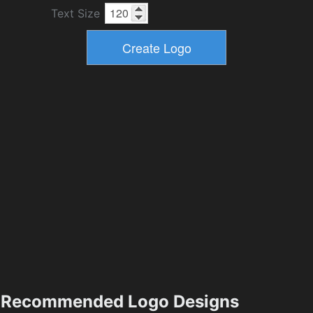
Text Size
Recommended Logo Designs