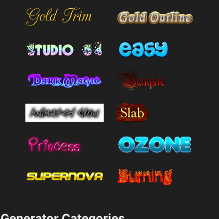
Generator Categories