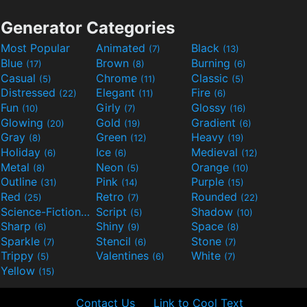
Generator Categories
Most Popular
Animated
Black
(7)
(13)
Blue
Brown
Burning
(17)
(8)
(6)
Casual
Chrome
Classic
(5)
(11)
(5)
Distressed
Elegant
Fire
(22)
(11)
(6)
Fun
Girly
Glossy
(10)
(7)
(16)
Glowing
Gold
Gradient
(20)
(19)
(6)
Gray
Green
Heavy
(8)
(12)
(19)
Holiday
Ice
Medieval
(6)
(6)
(12)
Metal
Neon
Orange
(8)
(5)
(10)
Outline
Pink
Purple
(31)
(14)
(15)
Red
Retro
Rounded
(25)
(7)
(22)
Science-Fiction
Script
Shadow
(9)
(5)
(10)
Sharp
Shiny
Space
(6)
(9)
(8)
Sparkle
Stencil
Stone
(7)
(6)
(7)
Trippy
Valentines
White
(5)
(6)
(7)
Yellow
(15)
Contact Us
Link to Cool Text