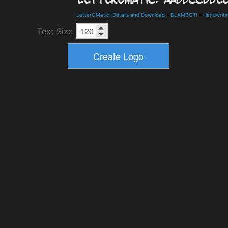
LetterOMatic! Details and Download
-
BLAMBOT!
-
Handwriti
Text Size