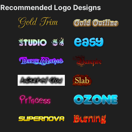
Recommended Logo Designs