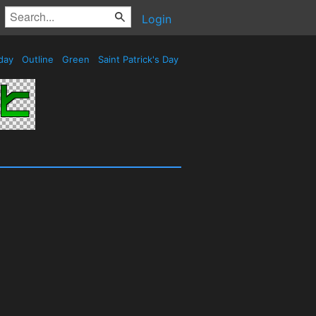
Login
day
Outline
Green
Saint Patrick's Day