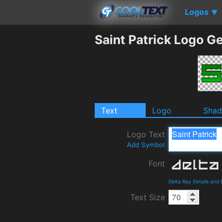
Logos
▼
Saint Patrick Logo G
Text
Logo
Sha
Logo Text
Add Symbol
Font
Delta Ray Details and
Text Size