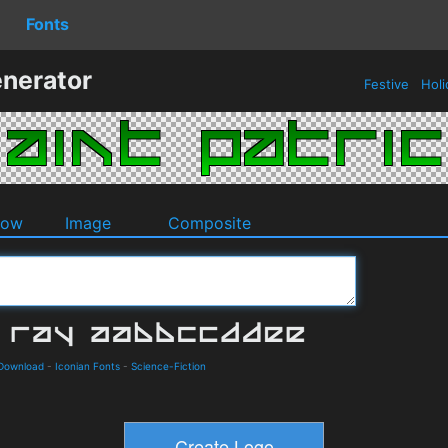
Fonts
enerator
Festive
Holi
dow
Image
Composite
 Download
-
Iconian Fonts
-
Science-Fiction