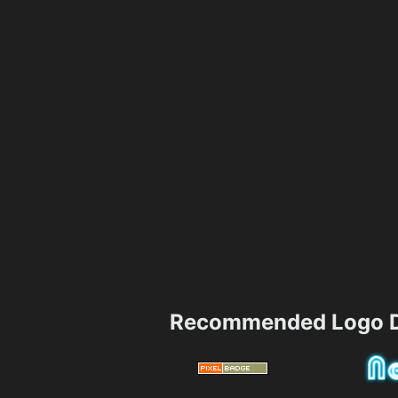
Recommended Logo D