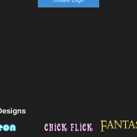
esigns