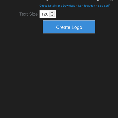
Copse Details and Download
-
Dan Rhatigan
-
Slab Serif
Text Size