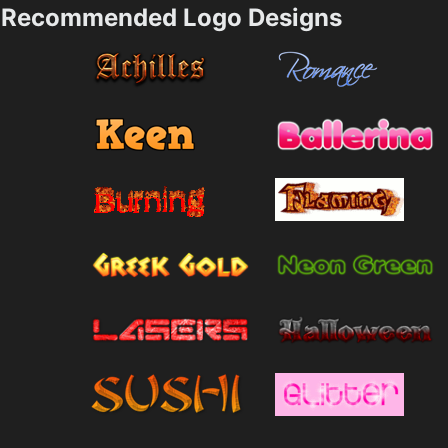
Recommended Logo Designs