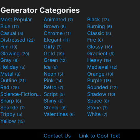
Generator Categories
Most Popular
Animated
Black
(7)
(13)
Blue
Brown
Burning
(17)
(8)
(6)
Casual
Chrome
Classic
(5)
(11)
(5)
Distressed
Elegant
Fire
(22)
(11)
(6)
Fun
Girly
Glossy
(10)
(7)
(16)
Glowing
Gold
Gradient
(20)
(19)
(6)
Gray
Green
Heavy
(8)
(12)
(19)
Holiday
Ice
Medieval
(6)
(6)
(12)
Metal
Neon
Orange
(8)
(5)
(10)
Outline
Pink
Purple
(31)
(14)
(15)
Red
Retro
Rounded
(25)
(7)
(22)
Science-Fiction
Script
Shadow
(9)
(5)
(10)
Sharp
Shiny
Space
(6)
(9)
(8)
Sparkle
Stencil
Stone
(7)
(6)
(7)
Trippy
Valentines
White
(5)
(6)
(7)
Yellow
(15)
Contact Us
Link to Cool Text