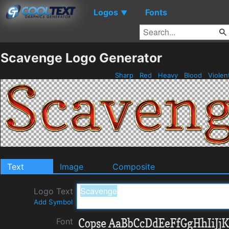
Logos
Fonts
▼
Scavenge Logo Generator
Sharp
Red
Heavy
Blood
Violen
Text
Image
Composite
Logo Text
Add Symbol
Font