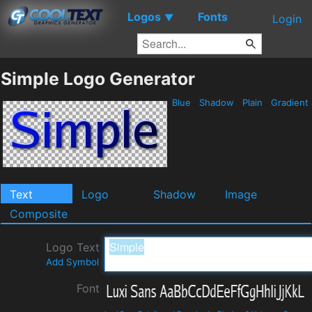
Logos
Fonts
▼
Login
Simple Logo Generator
Blue
Shadow
Plain
Gradient
Text
Logo
Shadow
Image
Composite
Logo Text
Add Symbol
Font