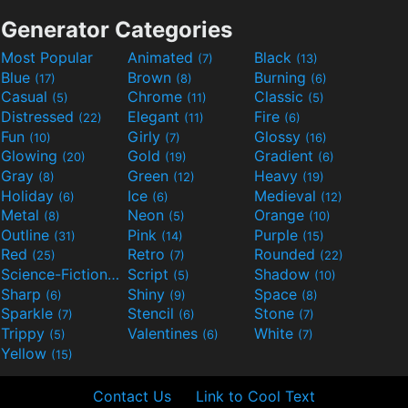
Generator Categories
Most Popular
Animated
Black
(7)
(13)
Blue
Brown
Burning
(17)
(8)
(6)
Casual
Chrome
Classic
(5)
(11)
(5)
Distressed
Elegant
Fire
(22)
(11)
(6)
Fun
Girly
Glossy
(10)
(7)
(16)
Glowing
Gold
Gradient
(20)
(19)
(6)
Gray
Green
Heavy
(8)
(12)
(19)
Holiday
Ice
Medieval
(6)
(6)
(12)
Metal
Neon
Orange
(8)
(5)
(10)
Outline
Pink
Purple
(31)
(14)
(15)
Red
Retro
Rounded
(25)
(7)
(22)
Science-Fiction
Script
Shadow
(9)
(5)
(10)
Sharp
Shiny
Space
(6)
(9)
(8)
Sparkle
Stencil
Stone
(7)
(6)
(7)
Trippy
Valentines
White
(5)
(6)
(7)
Yellow
(15)
Contact Us
Link to Cool Text