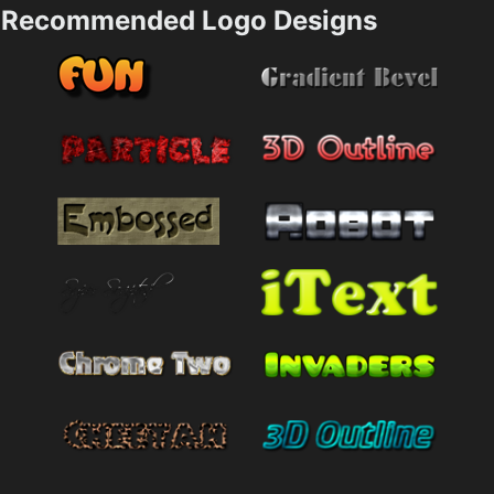
Recommended Logo Designs