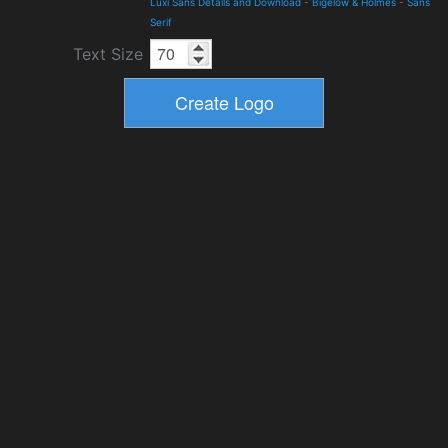
Luxi Sans Details and Download
-
Bigelow & Holmes
-
Sans
Serif
Text Size