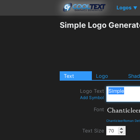
Logos
▼
Simple Logo Generat
Text
Logo
Sha
Logo Text
Add Symbol
Font
ChanticleerRoman Det
Text Size