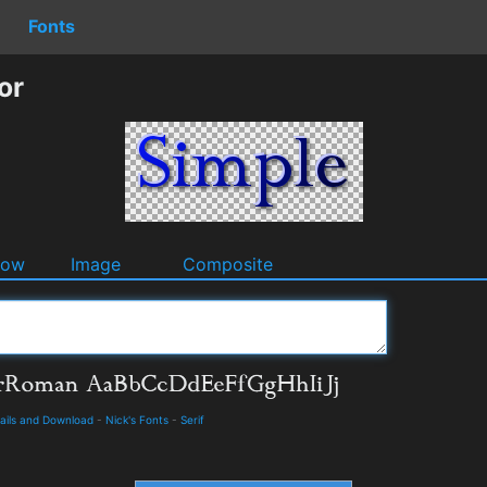
Fonts
or
dow
Image
Composite
ails and Download
-
Nick's Fonts
-
Serif