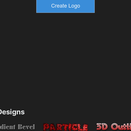
esigns