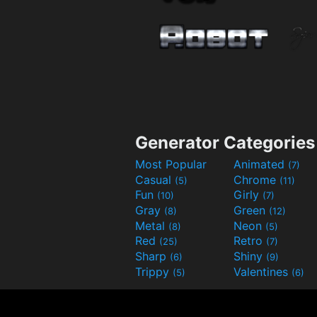
Generator Categories
Most Popular
Animated
(7)
Casual
Chrome
(5)
(11)
Fun
Girly
(10)
(7)
Gray
Green
(8)
(12)
Metal
Neon
(8)
(5)
Red
Retro
(25)
(7)
Sharp
Shiny
(6)
(9)
Trippy
Valentines
(5)
(6)