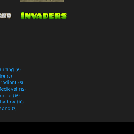
urning
(6)
ire
(6)
radient
(6)
edieval
(12)
urple
(15)
Shadow
(10)
tone
(7)