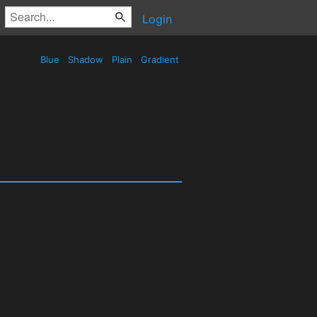
Login
Blue
Shadow
Plain
Gradient