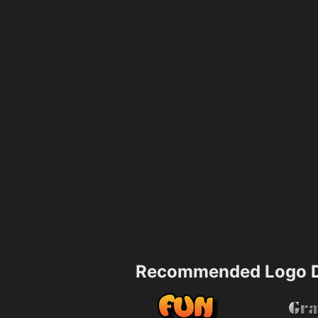
Recommended Logo D