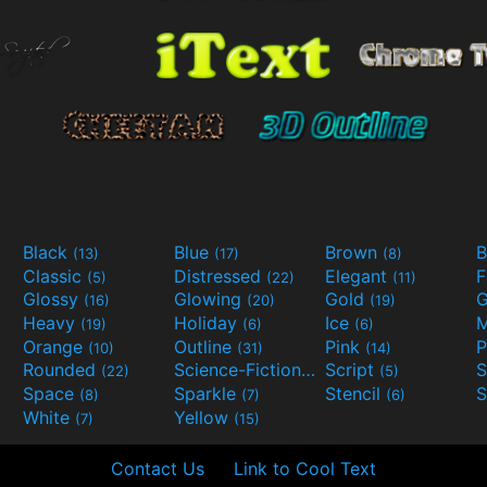
Black
Blue
Brown
B
(13)
(17)
(8)
Classic
Distressed
Elegant
F
(5)
(22)
(11)
Glossy
Glowing
Gold
G
(16)
(20)
(19)
Heavy
Holiday
Ice
M
(19)
(6)
(6)
Orange
Outline
Pink
P
(10)
(31)
(14)
Rounded
Science-Fiction
Script
(22)
(9)
(5)
Space
Sparkle
Stencil
S
(8)
(7)
(6)
White
Yellow
(7)
(15)
Contact Us
Link to Cool Text