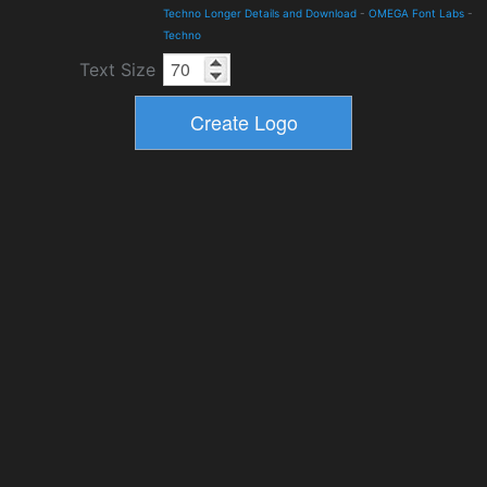
Techno Longer Details and Download
-
OMEGA Font Labs
-
Techno
Text Size