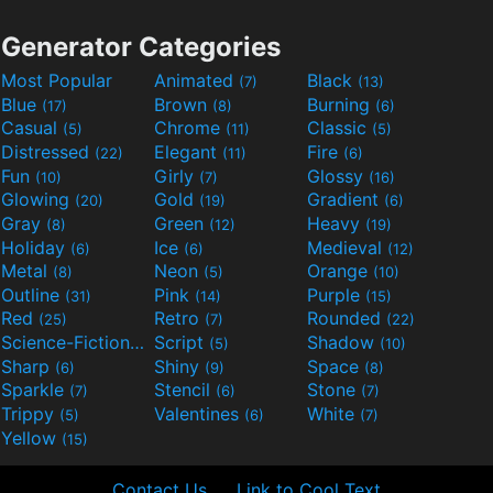
Generator Categories
Most Popular
Animated
Black
(7)
(13)
Blue
Brown
Burning
(17)
(8)
(6)
Casual
Chrome
Classic
(5)
(11)
(5)
Distressed
Elegant
Fire
(22)
(11)
(6)
Fun
Girly
Glossy
(10)
(7)
(16)
Glowing
Gold
Gradient
(20)
(19)
(6)
Gray
Green
Heavy
(8)
(12)
(19)
Holiday
Ice
Medieval
(6)
(6)
(12)
Metal
Neon
Orange
(8)
(5)
(10)
Outline
Pink
Purple
(31)
(14)
(15)
Red
Retro
Rounded
(25)
(7)
(22)
Science-Fiction
Script
Shadow
(9)
(5)
(10)
Sharp
Shiny
Space
(6)
(9)
(8)
Sparkle
Stencil
Stone
(7)
(6)
(7)
Trippy
Valentines
White
(5)
(6)
(7)
Yellow
(15)
Contact Us
Link to Cool Text