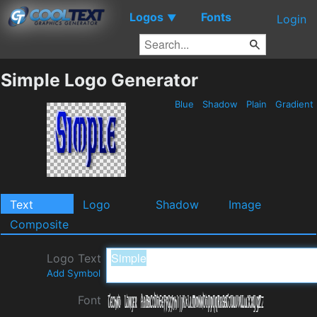
Logos
Fonts
▼
Login
Simple Logo Generator
Blue
Shadow
Plain
Gradient
Text
Logo
Shadow
Image
Composite
Logo Text
Add Symbol
Font