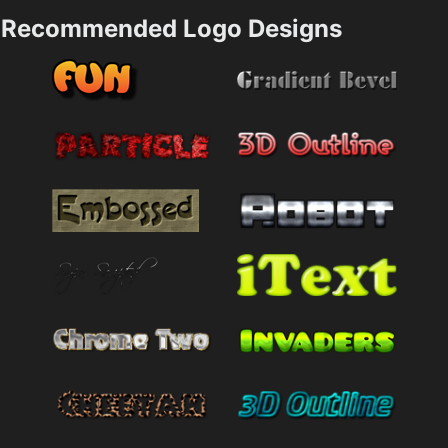
Recommended Logo Designs