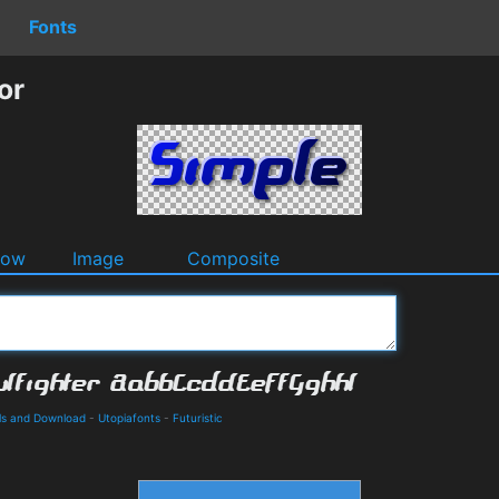
Fonts
or
dow
Image
Composite
ils and Download
-
Utopiafonts
-
Futuristic