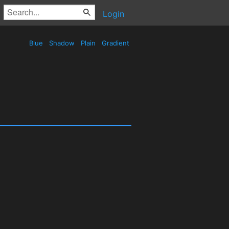
Login
Blue
Shadow
Plain
Gradient