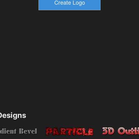
esigns