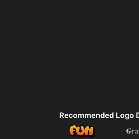
Recommended Logo D