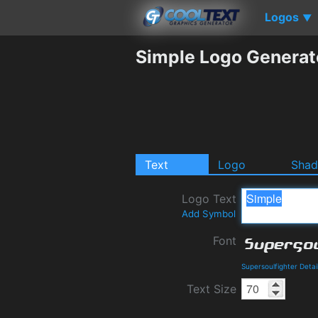
Logos
▼
Simple Logo Generat
Text
Logo
Sha
Logo Text
Add Symbol
Font
Supersoulfighter Deta
Text Size