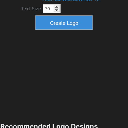
Text Size
Recommended Logo Designs