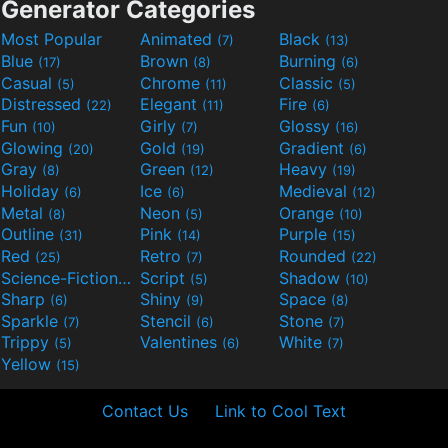
Generator Categories
Most Popular
Animated
Black
(7)
(13)
Blue
Brown
Burning
(17)
(8)
(6)
Casual
Chrome
Classic
(5)
(11)
(5)
Distressed
Elegant
Fire
(22)
(11)
(6)
Fun
Girly
Glossy
(10)
(7)
(16)
Glowing
Gold
Gradient
(20)
(19)
(6)
Gray
Green
Heavy
(8)
(12)
(19)
Holiday
Ice
Medieval
(6)
(6)
(12)
Metal
Neon
Orange
(8)
(5)
(10)
Outline
Pink
Purple
(31)
(14)
(15)
Red
Retro
Rounded
(25)
(7)
(22)
Science-Fiction
Script
Shadow
(9)
(5)
(10)
Sharp
Shiny
Space
(6)
(9)
(8)
Sparkle
Stencil
Stone
(7)
(6)
(7)
Trippy
Valentines
White
(5)
(6)
(7)
Yellow
(15)
Contact Us
Link to Cool Text