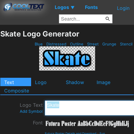
Logos
Fonts
▼
Login
Skate Logo Generator
Blue
Distressed
Outline
Street
Grunge
Stencil
Text
Logo
Shadow
Image
Composite
Logo Text
Add Symbol
Font
Futura Poster Details and Download
-
Fun