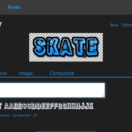
Fonts
r
Blue
Distr
dow
Image
Composite
ownload
-
Cpr.Sparhelt
-
3D