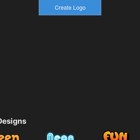
esigns