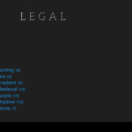
urning
(6)
ire
(6)
radient
(6)
edieval
(12)
urple
(15)
Shadow
(10)
tone
(7)