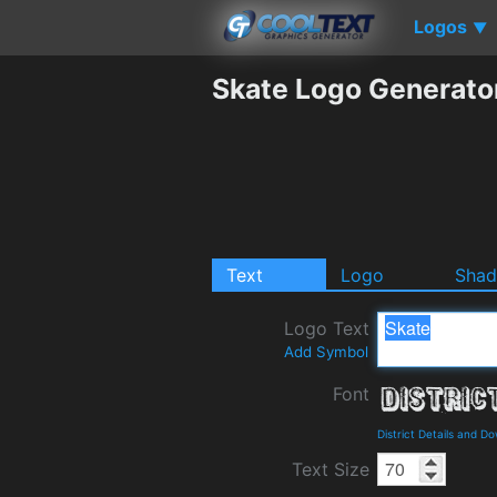
Logos
▼
Skate Logo Generato
Text
Logo
Sha
Logo Text
Add Symbol
Font
District Details and D
Text Size