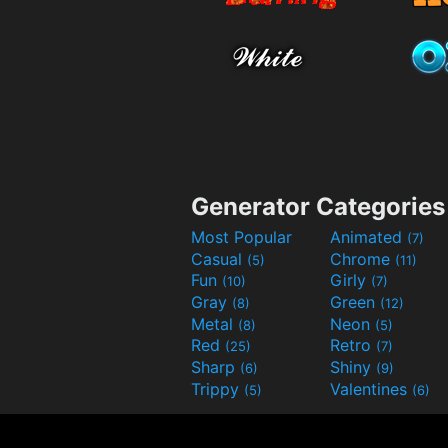
Generator Categories
Most Popular
Animated
(7)
Casual
Chrome
(5)
(11)
Fun
Girly
(10)
(7)
Gray
Green
(8)
(12)
Metal
Neon
(8)
(5)
Red
Retro
(25)
(7)
Sharp
Shiny
(6)
(9)
Trippy
Valentines
(5)
(6)