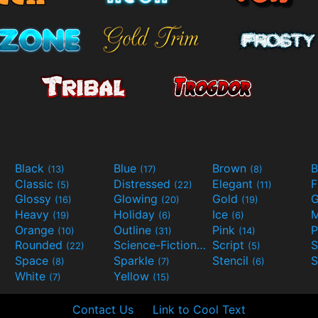
Black
Blue
Brown
B
(13)
(17)
(8)
Classic
Distressed
Elegant
F
(5)
(22)
(11)
Glossy
Glowing
Gold
G
(16)
(20)
(19)
Heavy
Holiday
Ice
M
(19)
(6)
(6)
Orange
Outline
Pink
P
(10)
(31)
(14)
Rounded
Science-Fiction
Script
(22)
(9)
(5)
Space
Sparkle
Stencil
S
(8)
(7)
(6)
White
Yellow
(7)
(15)
Contact Us
Link to Cool Text