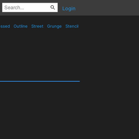
Login
essed
Outline
Street
Grunge
Stencil