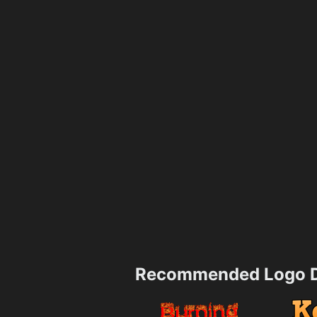
Recommended Logo D