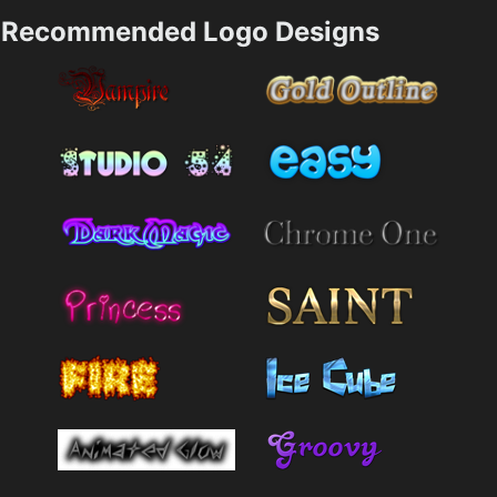
Recommended Logo Designs