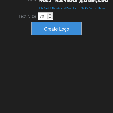
Holy Ravioli Details and Download
-
Nick's Fonts
-
Retro
Text Size