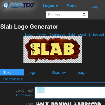
Logos
Fonts
▼
Login
Slab Logo Generator
Brown
Yellow
Distressed
Gold
Wood
Embossed
Text
Logo
Shadow
Image
Composite
Logo Text
Add Symbol
Font