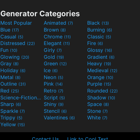
Generator Categories
Most Popular
Animated
Black
(7)
(13)
Blue
Brown
Burning
(17)
(8)
(6)
Casual
Chrome
Classic
(5)
(11)
(5)
Distressed
Elegant
Fire
(22)
(11)
(6)
Fun
Girly
Glossy
(10)
(7)
(16)
Glowing
Gold
Gradient
(20)
(19)
(6)
Gray
Green
Heavy
(8)
(12)
(19)
Holiday
Ice
Medieval
(6)
(6)
(12)
Metal
Neon
Orange
(8)
(5)
(10)
Outline
Pink
Purple
(31)
(14)
(15)
Red
Retro
Rounded
(25)
(7)
(22)
Science-Fiction
Script
Shadow
(9)
(5)
(10)
Sharp
Shiny
Space
(6)
(9)
(8)
Sparkle
Stencil
Stone
(7)
(6)
(7)
Trippy
Valentines
White
(5)
(6)
(7)
Yellow
(15)
Contact Us
Link to Cool Text