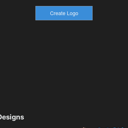
esigns