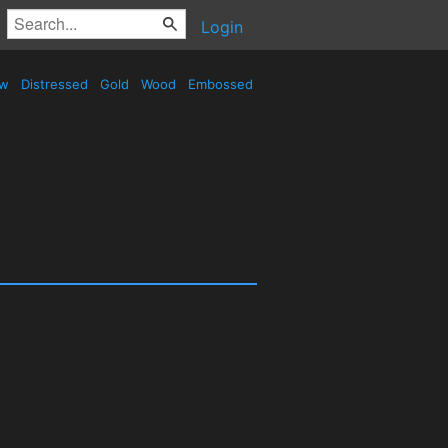
Login
ow
Distressed
Gold
Wood
Embossed