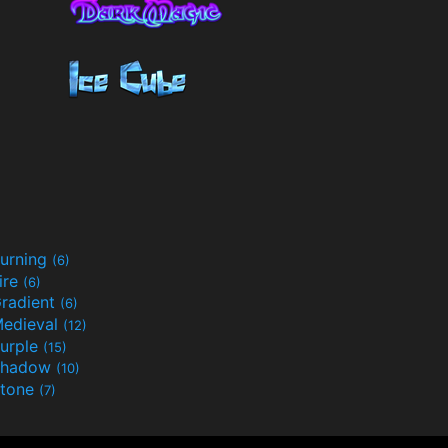
urning
(6)
ire
(6)
radient
(6)
edieval
(12)
urple
(15)
Shadow
(10)
tone
(7)