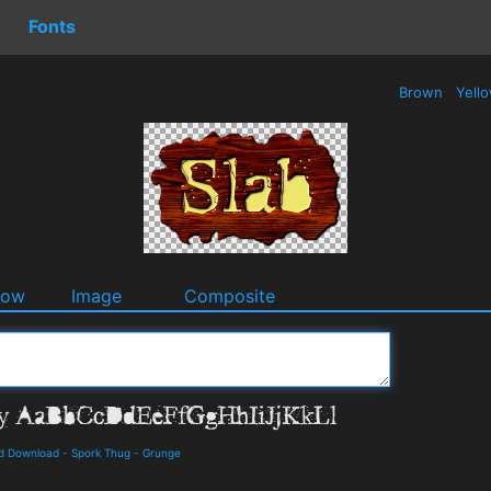
Fonts
Brown
Yell
dow
Image
Composite
d Download
-
Spork Thug
-
Grunge