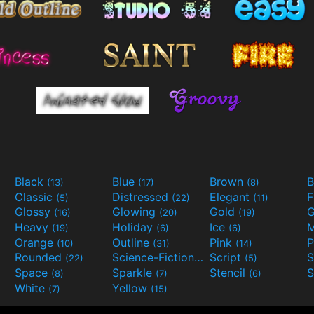
Black
Blue
Brown
B
(13)
(17)
(8)
Classic
Distressed
Elegant
F
(5)
(22)
(11)
Glossy
Glowing
Gold
G
(16)
(20)
(19)
Heavy
Holiday
Ice
M
(19)
(6)
(6)
Orange
Outline
Pink
P
(10)
(31)
(14)
Rounded
Science-Fiction
Script
(22)
(9)
(5)
Space
Sparkle
Stencil
S
(8)
(7)
(6)
White
Yellow
(7)
(15)