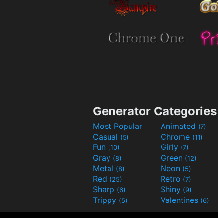
Generator Categories
Most Popular
Animated
(7)
Casual
Chrome
(5)
(11)
Fun
Girly
(10)
(7)
Gray
Green
(8)
(12)
Metal
Neon
(8)
(5)
Red
Retro
(25)
(7)
Sharp
Shiny
(6)
(9)
Trippy
Valentines
(5)
(6)