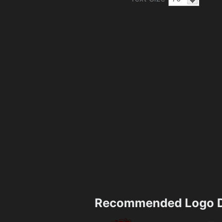
Recommended Logo D