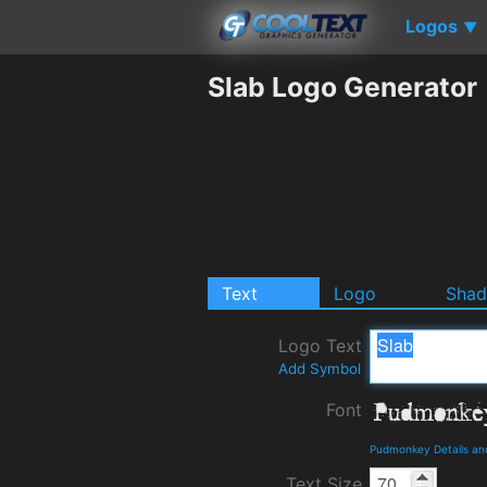
Logos
▼
Slab Logo Generator
Text
Logo
Sha
Logo Text
Add Symbol
Font
Pudmonkey Details an
Text Size