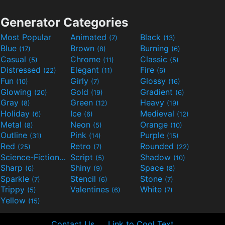
Generator Categories
Most Popular
Animated
Black
(7)
(13)
Blue
Brown
Burning
(17)
(8)
(6)
Casual
Chrome
Classic
(5)
(11)
(5)
Distressed
Elegant
Fire
(22)
(11)
(6)
Fun
Girly
Glossy
(10)
(7)
(16)
Glowing
Gold
Gradient
(20)
(19)
(6)
Gray
Green
Heavy
(8)
(12)
(19)
Holiday
Ice
Medieval
(6)
(6)
(12)
Metal
Neon
Orange
(8)
(5)
(10)
Outline
Pink
Purple
(31)
(14)
(15)
Red
Retro
Rounded
(25)
(7)
(22)
Science-Fiction
Script
Shadow
(9)
(5)
(10)
Sharp
Shiny
Space
(6)
(9)
(8)
Sparkle
Stencil
Stone
(7)
(6)
(7)
Trippy
Valentines
White
(5)
(6)
(7)
Yellow
(15)
Contact Us
Link to Cool Text