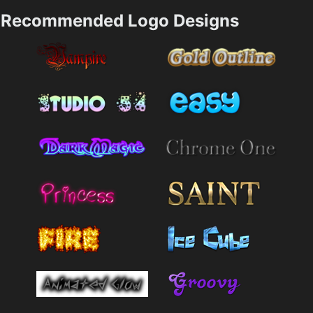
Recommended Logo Designs