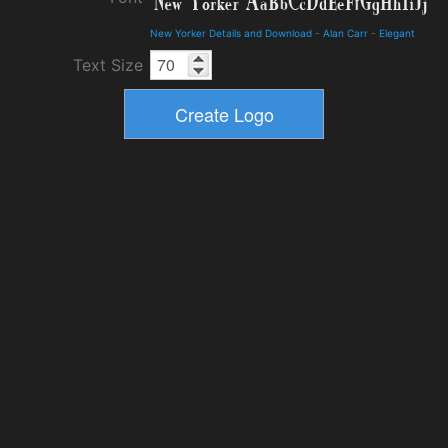
New Yorker Details and Download
-
Alan Carr
-
Elegant
Text Size