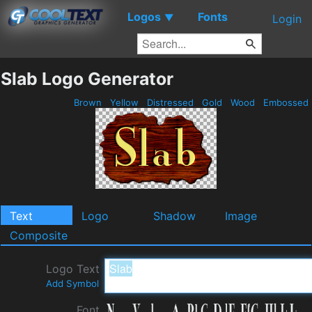
Logos
Fonts
▼
Login
Slab Logo Generator
Brown
Yellow
Distressed
Gold
Wood
Embossed
Text
Logo
Shadow
Image
Composite
Logo Text
Add Symbol
Font