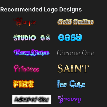
Recommended Logo Designs