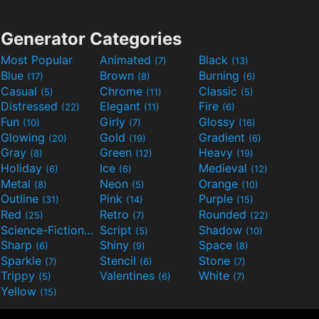
Generator Categories
Most Popular
Animated
Black
(7)
(13)
Blue
Brown
Burning
(17)
(8)
(6)
Casual
Chrome
Classic
(5)
(11)
(5)
Distressed
Elegant
Fire
(22)
(11)
(6)
Fun
Girly
Glossy
(10)
(7)
(16)
Glowing
Gold
Gradient
(20)
(19)
(6)
Gray
Green
Heavy
(8)
(12)
(19)
Holiday
Ice
Medieval
(6)
(6)
(12)
Metal
Neon
Orange
(8)
(5)
(10)
Outline
Pink
Purple
(31)
(14)
(15)
Red
Retro
Rounded
(25)
(7)
(22)
Science-Fiction
Script
Shadow
(9)
(5)
(10)
Sharp
Shiny
Space
(6)
(9)
(8)
Sparkle
Stencil
Stone
(7)
(6)
(7)
Trippy
Valentines
White
(5)
(6)
(7)
Yellow
(15)