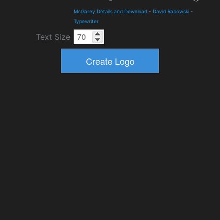
McGarey Details and Download
-
David Rabowski
-
Typewriter
Text Size