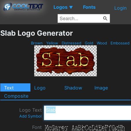
Logos
Fonts
▼
Login
Slab Logo Generator
Brown
Yellow
Distressed
Gold
Wood
Embossed
Text
Logo
Shadow
Image
Composite
Logo Text
Add Symbol
Font