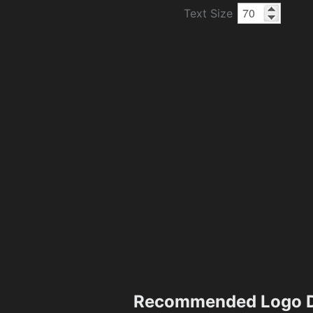
Text Size
Recommended Logo D