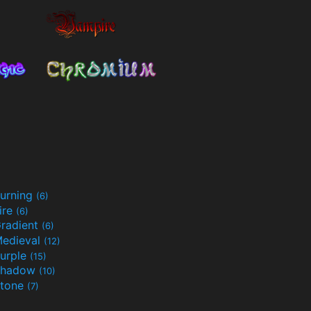
urning
(6)
ire
(6)
radient
(6)
edieval
(12)
urple
(15)
Shadow
(10)
tone
(7)