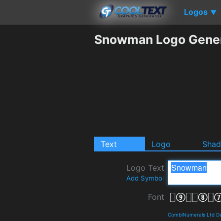
Logos
▼
Snowman Logo Gener
Text
Logo
Sha
Logo Text
Add Symbol
Font
CombiNumerals Ltd De