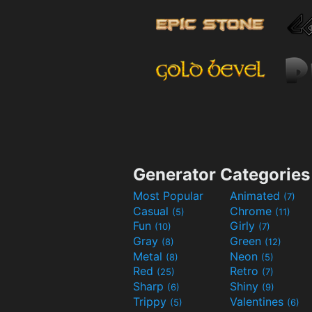
Generator Categories
Most Popular
Animated
(7)
Casual
Chrome
(5)
(11)
Fun
Girly
(10)
(7)
Gray
Green
(8)
(12)
Metal
Neon
(8)
(5)
Red
Retro
(25)
(7)
Sharp
Shiny
(6)
(9)
Trippy
Valentines
(5)
(6)