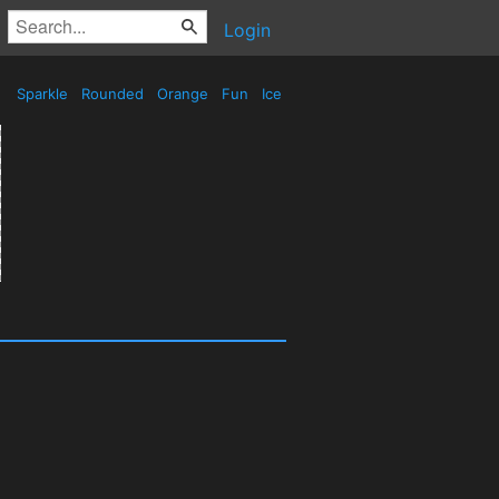
Login
Sparkle
Rounded
Orange
Fun
Ice