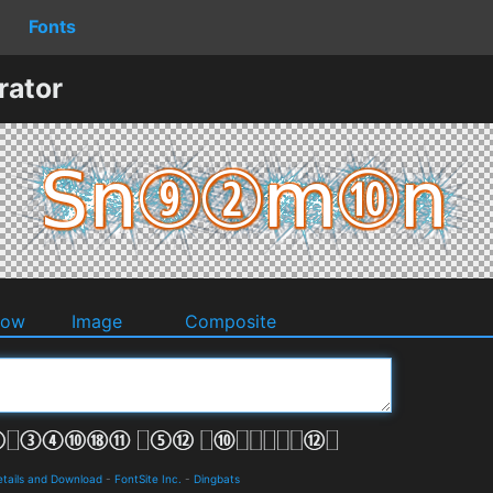
Fonts
ator
dow
Image
Composite
tails and Download
-
FontSite Inc.
-
Dingbats