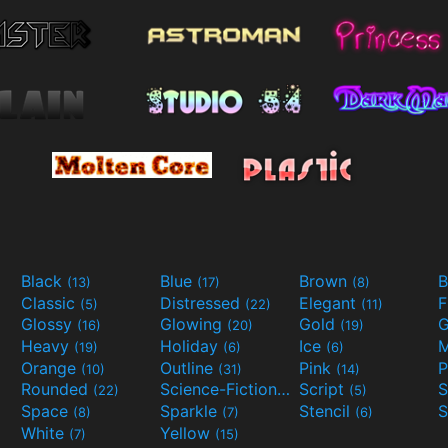
Black
Blue
Brown
B
(13)
(17)
(8)
Classic
Distressed
Elegant
F
(5)
(22)
(11)
Glossy
Glowing
Gold
G
(16)
(20)
(19)
Heavy
Holiday
Ice
M
(19)
(6)
(6)
Orange
Outline
Pink
P
(10)
(31)
(14)
Rounded
Science-Fiction
Script
(22)
(9)
(5)
Space
Sparkle
Stencil
S
(8)
(7)
(6)
White
Yellow
(7)
(15)