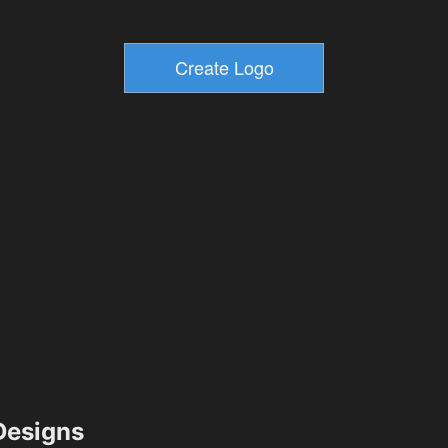
esigns