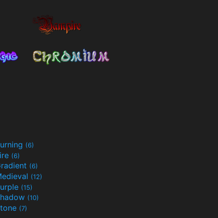
urning
(6)
ire
(6)
radient
(6)
edieval
(12)
urple
(15)
Shadow
(10)
tone
(7)