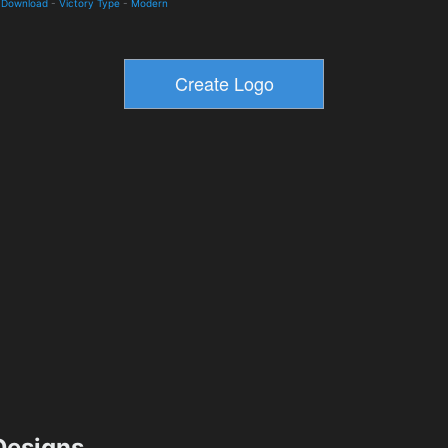
d Download
-
Victory Type
-
Modern
esigns