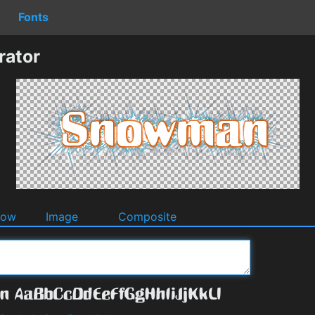
Fonts
ator
dow
Image
Composite