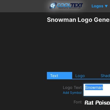
Logos
▼
Snowman Logo Gener
Text
Logo
Sha
Logo Text
Add Symbol
Font