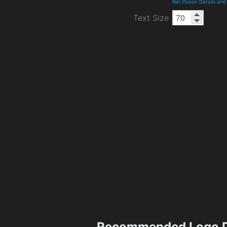
Rat Poison Details an
Text Size
Recommended Logo D