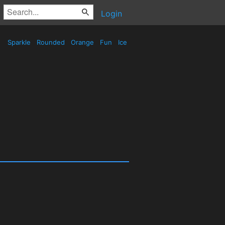
Login
Sparkle
Rounded
Orange
Fun
Ice