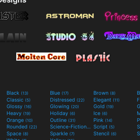
Black
Blue
Brown
B
(13)
(17)
(8)
Classic
Distressed
Elegant
F
(5)
(22)
(11)
Glossy
Glowing
Gold
G
(16)
(20)
(19)
Heavy
Holiday
Ice
M
(19)
(6)
(6)
Orange
Outline
Pink
P
(10)
(31)
(14)
Rounded
Science-Fiction
Script
(22)
(9)
(5)
Space
Sparkle
Stencil
S
(8)
(7)
(6)