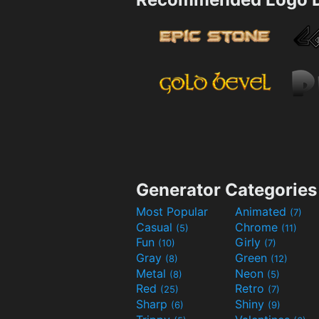
Generator Categories
Most Popular
Animated
(7)
Casual
Chrome
(5)
(11)
Fun
Girly
(10)
(7)
Gray
Green
(8)
(12)
Metal
Neon
(8)
(5)
Red
Retro
(25)
(7)
Sharp
Shiny
(6)
(9)