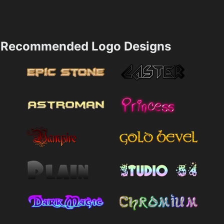
Recommended Logo Designs