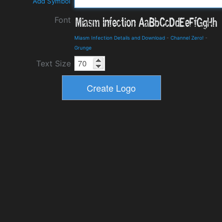
Add Symbol
Font
Miasm Infection Details and Download
-
Channel Zero!
-
Grunge
Text Size