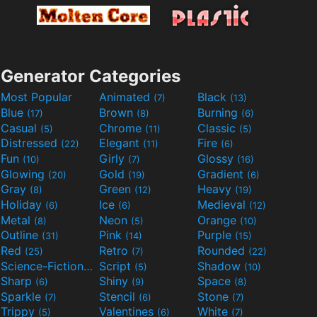
Generator Categories
Most Popular
Animated
Black
(7)
(13)
Blue
Brown
Burning
(17)
(8)
(6)
Casual
Chrome
Classic
(5)
(11)
(5)
Distressed
Elegant
Fire
(22)
(11)
(6)
Fun
Girly
Glossy
(10)
(7)
(16)
Glowing
Gold
Gradient
(20)
(19)
(6)
Gray
Green
Heavy
(8)
(12)
(19)
Holiday
Ice
Medieval
(6)
(6)
(12)
Metal
Neon
Orange
(8)
(5)
(10)
Outline
Pink
Purple
(31)
(14)
(15)
Red
Retro
Rounded
(25)
(7)
(22)
Science-Fiction
Script
Shadow
(9)
(5)
(10)
Sharp
Shiny
Space
(6)
(9)
(8)
Sparkle
Stencil
Stone
(7)
(6)
(7)
Trippy
Valentines
White
(5)
(6)
(7)