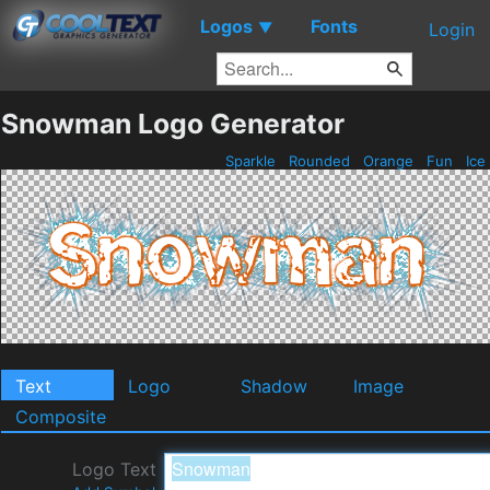
Logos
Fonts
▼
Login
Snowman Logo Generator
Sparkle
Rounded
Orange
Fun
Ice
Text
Logo
Shadow
Image
Composite
Logo Text