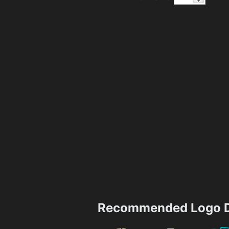
Recommended Logo D