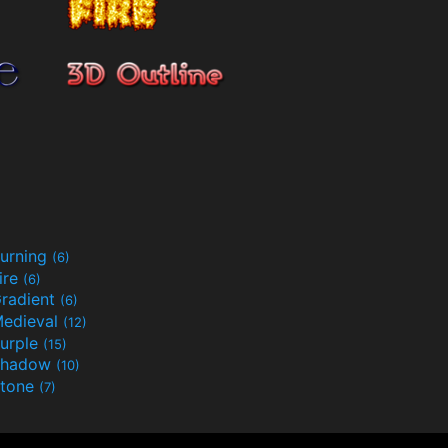
urning
(6)
ire
(6)
radient
(6)
edieval
(12)
urple
(15)
Shadow
(10)
tone
(7)