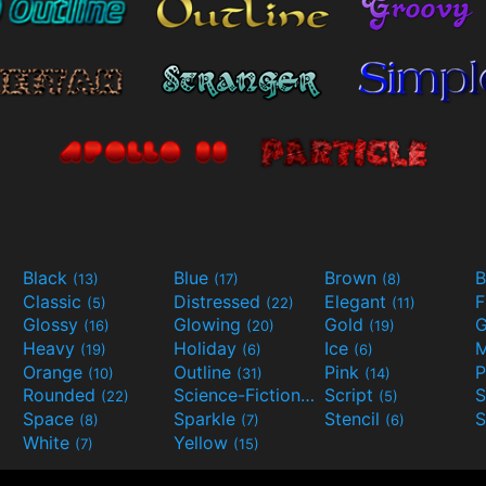
Black
Blue
Brown
B
(13)
(17)
(8)
Classic
Distressed
Elegant
F
(5)
(22)
(11)
Glossy
Glowing
Gold
G
(16)
(20)
(19)
Heavy
Holiday
Ice
M
(19)
(6)
(6)
Orange
Outline
Pink
P
(10)
(31)
(14)
Rounded
Science-Fiction
Script
(22)
(9)
(5)
Space
Sparkle
Stencil
S
(8)
(7)
(6)
White
Yellow
(7)
(15)