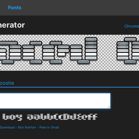
Fonts
erator
Chrom
osite
 Download
-
Ben Nathan
-
Pixel or Small