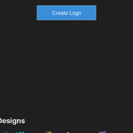
esigns