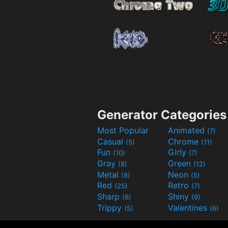
Generator Categories
Most Popular
Animated
(7)
Casual
Chrome
(5)
(11)
Fun
Girly
(10)
(7)
Gray
Green
(8)
(12)
Metal
Neon
(8)
(5)
Red
Retro
(25)
(7)
Sharp
Shiny
(6)
(9)
Trippy
Valentines
(5)
(6)