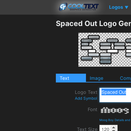
Logos
▼
Spaced Out Logo Gen
Text
Image
Comp
Logo Text
Add Symbol
Font
Moog Boy Details and
Text Size