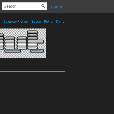
Login
e
Science-Fiction
Space
Retro
Shiny